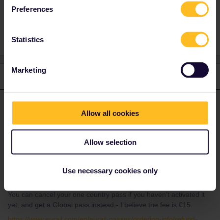
Preferences
Reservation
Statistics
Marketing
2 replies
Oldest first
ralderton
Forum|Forum|2 years ago
ANSWER
Allow all cookies
Your one country pass is only valid in the UK - it’s not valid on the
Eurostar.
Allow selection
There’s nothing to stop me buying a reservation on the Eurostar
for next week, even though I don’t yet have a valid railpass. But
you should expect to be asked to show a valid railpass at check
Use necessary cookies only
in. Otherwise you are attempting to travel without a ticket.
You can cancel your one country pass if you haven’t activated it
yet, and get a Global pass instead - I believe the fee is €15.
https://www.eurail.com/en/eurail-passes/ordering-info/refund-