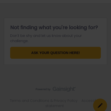
Not finding what you're looking for?
Don't be shy and let us know about your
challenge.
ASK YOUR QUESTION HERE!
Terms and Conditions & Privacy Policy
Accessibility
statement