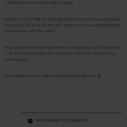
a Global Pass can travel with Eurostar.
Should I worry? Will the train attendant check my pass and make
me pay the full price for the ride, even when I successfully made
a reservation with the pass?
Also confused about the possibility of swapping to a Global Pass
→ is this even possible with a booked reservation linked to my
current pass?
Many thanks for the help, quite panicking right now 😅
Best answer by
ralderton