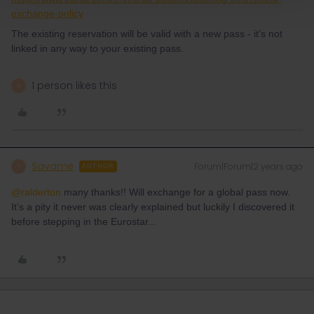
exchange-policy
The existing reservation will be valid with a new pass - it’s not
linked in any way to your existing pass.
1 person likes this
A
Savame
Forum|Forum|2 years ago
S
AUTHOR
@ralderton
many thanks!! Will exchange for a global pass now.
It’s a pity it never was clearly explained but luckily I discovered it
before stepping in the Eurostar...