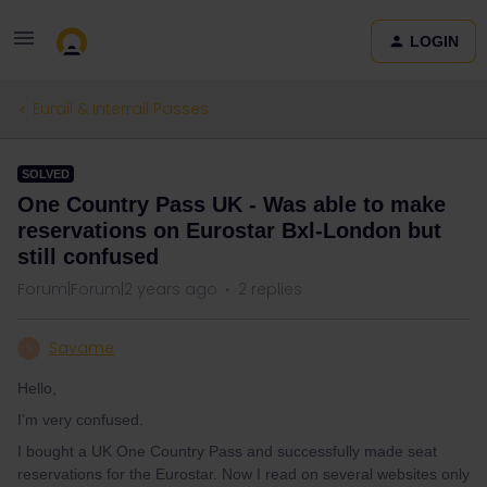
LOGIN
Eurail & Interrail Passes
SOLVED
One Country Pass UK - Was able to make
reservations on Eurostar Bxl-London but
still confused
Forum|Forum|2 years ago
2 replies
Savame
S
Hello,
I’m very confused.
I bought a UK One Country Pass and successfully made seat
reservations for the Eurostar. Now I read on several websites only