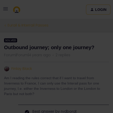
LOGIN
Eurail & Interrail Passes
SOLVED
Outbound journey; only one journey?
Forum|Forum|4 years ago
2 replies
Finlay Black
Am I reading the rules correct that if I want to travel from
Inverness to France, I can only use the Interail pass for one
journey, I.e. either the Inverness to London or the London to
Paris but not both?
Best answer by
rvdborgt