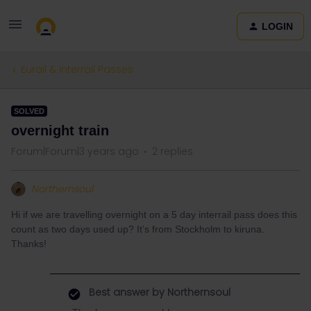
LOGIN
Eurail & Interrail Passes
SOLVED
overnight train
Forum|Forum|3 years ago
2 replies
Northernsoul
Hi if we are travelling overnight on a 5 day interrail pass does this
count as two days used up? It’s from Stockholm to kiruna.
Thanks!
Best answer by
Northernsoul