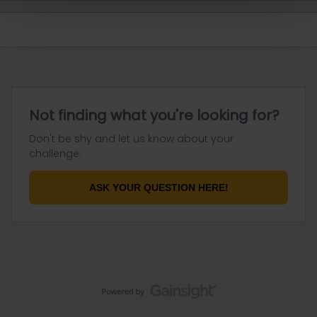
Not finding what you're looking for?
Don't be shy and let us know about your
challenge.
ASK YOUR QUESTION HERE!