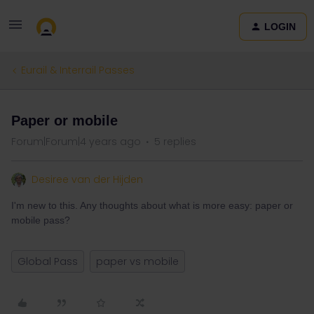
LOGIN
Eurail & Interrail Passes
Paper or mobile
Forum|Forum|4 years ago
5 replies
Desiree van der Hijden
I'm new to this. Any thoughts about what is more easy: paper or
mobile pass?
Global Pass
paper vs mobile