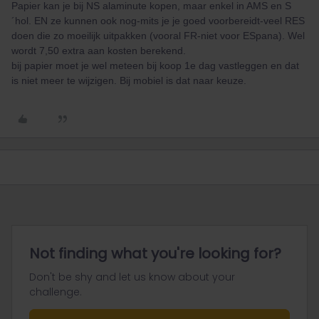
Papier kan je bij NS alaminute kopen, maar enkel in AMS en S
´hol. EN ze kunnen ook nog-mits je je goed voorbereidt-veel RES
doen die zo moeilijk uitpakken (vooral FR-niet voor ESpana). Wel
wordt 7,50 extra aan kosten berekend.
bij papier moet je wel meteen bij koop 1e dag vastleggen en dat
is niet meer te wijzigen. Bij mobiel is dat naar keuze.
Not finding what you're looking for?
Don't be shy and let us know about your
challenge.