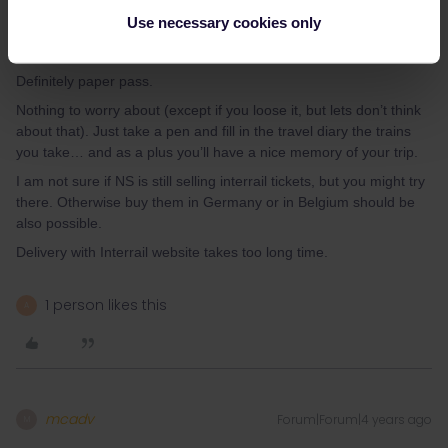
Use necessary cookies only
MartinM
Forum|Forum|4 years ago
M
Definitely paper pass.
Nothing to worry about (except if you loose it, but lets don’t think
about that). Just take a pen and fill in the travel diary the trains
you take… and as a plus you’ll have a nice memory of your trip.
I am not sure if NS is still selling interrail tickets, but you might try
there. Otherwise buy them in Germany or in Belgium should be
also possible.
Delivery with Interrail website takes too long time.
1 person likes this
A
mcadv
Forum|Forum|4 years ago
M