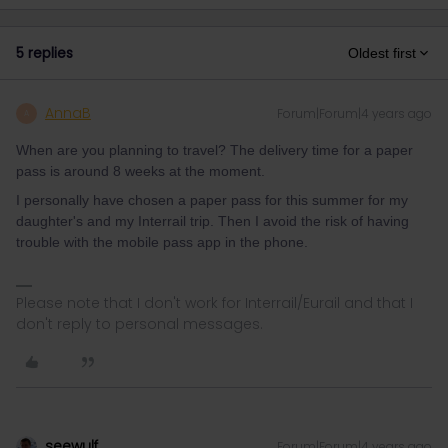
5 replies
Oldest first
AnnaB
Forum|Forum|4 years ago
A
When are you planning to travel? The delivery time for a paper
pass is around 8 weeks at the moment.
I personally have chosen a paper pass for this summer for my
daughter's and my Interrail trip. Then I avoid the risk of having
trouble with the mobile pass app in the phone.
Please note that I don't work for Interrail/Eurail and that I
don't reply to personal messages.
seewulf
Forum|Forum|4 years ago