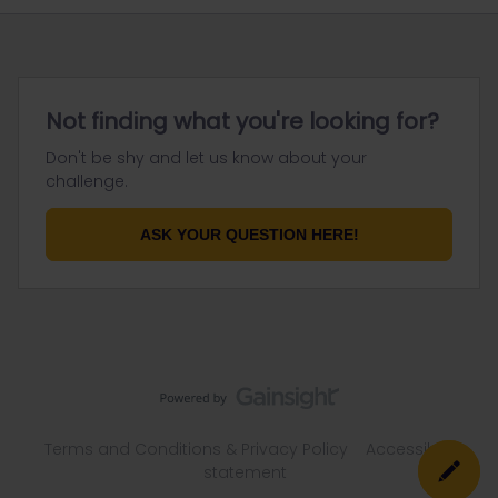
Not finding what you're looking for?
Don't be shy and let us know about your
challenge.
ASK YOUR QUESTION HERE!
Terms and Conditions & Privacy Policy
Accessibility
statement