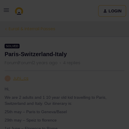
LOGIN
Eurail & Interrail Passes
SOLVED
Paris-Switzerland-Italy
Forum|Forum|2 years ago
4 replies
Juhi_cs
J
Hi,
We are 2 adults and 1 10 year old kid travelling to Paris,
Switzerland and Italy. Our itinerary is:
25th may – Paris to Geneva/Basel
29th may – Speiz to florence
1st June – Florence to Rome