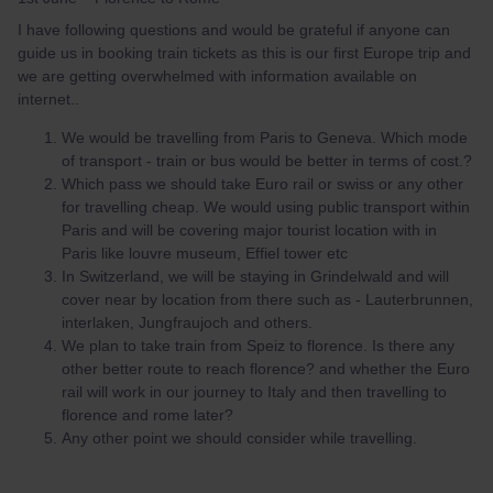
I have following questions and would be grateful if anyone can
guide us in booking train tickets as this is our first Europe trip and
we are getting overwhelmed with information available on
internet..
We would be travelling from Paris to Geneva. Which mode
of transport - train or bus would be better in terms of cost.?
Which pass we should take Euro rail or swiss or any other
for travelling cheap. We would using public transport within
Paris and will be covering major tourist location with in
Paris like louvre museum, Effiel tower etc
In Switzerland, we will be staying in Grindelwald and will
cover near by location from there such as - Lauterbrunnen,
interlaken, Jungfraujoch and others.
We plan to take train from Speiz to florence. Is there any
other better route to reach florence? and whether the Euro
rail will work in our journey to Italy and then travelling to
florence and rome later?
Any other point we should consider while travelling.