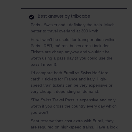
Best answer by
thibcabe
Paris - Switzerland : definitely the train. Much
better to travel overland at 300 km/h.
Eurail won't be useful for transportation within
Paris : RER, métros, buses aren't included.
Tickets are cheap anyway and wouldn't be
worth using a pass day (if you could use the
pass I mean!).
I'd compare both Eurail vs Swiss Half-fare
card* + tickets for France and Italy. High-
speed train tickets can be very expensive or
very cheap... depending on demand.
*The Swiss Travel Pass is expensive and only
worth if you cross the country every day which
you won't.
Seat reservations cost extra with Eurail, they
are required on high-speed trains. Have a look