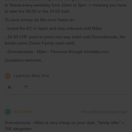
in Stresa every weekday from 10am to 3pm -> meaning you have
to take the 08:05 or the 14:05 train.
To save money do like most Swiss do :
- board the EC in Spiez and stay onboard until Milan
- 26.50 CHF point-to-point one-way ticket until Domodossola, the
border point (Swiss Family card valid)
- Domodossola - Milan - Florence through trenitalia.com
Questions welcome.
1 person likes this
J
thibcabe
Forum|Forum|2 years ago
T
Domodossola - Milan is very cheap on your date, "family offer" =
25€ altogether.