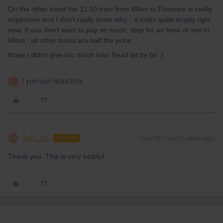
On the other hand the 11:10 train from Milan to Florence is really
expensive and I don't really know why... it looks quite empty right
now. If you don't want to pay so much, stop for an hour or two in
Milan : all other trains are half the price.
Hope I didn't give too much info! Read bit by bit :)
1 person likes this
J
Juhi_cs
Forum|Forum|2 years ago
J
AUTHOR
Thank you. This is very helpful.