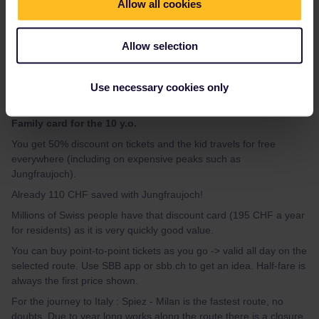
Allow all cookies
thibcabe
Forum|Forum|2 years ago
T
For example on 25th May you can do :
Allow selection
- TGV Paris Gare de Lyon - Lausanne 07:56 - 11:54
54€ 2nd
class / 74€ 1st class
(children reduced)
Use necessary cookies only
It's not a bad price honestly.
Then get
the Swiss Half-fare card (2 x 120 CHF) + free Swiss
Family card for the 10 y.o.
You get 50% discount on tickets and the kid travels for free
everywhere (including on expensive peaks such as
Jungfraujoch).
Already 110 CHF saved with Jungfraujoch!
Millions of Swiss people have that discount card (195 CHF a year
for residents) as it is very quickly good value.
You can buy point-to-point tickets as you go -> valid all day on the
selected route. Use SBB app or sbb.ch to get an idea. Half-fare is
always the first price shown.
For the journey to Italy : Spiez - Milan is the fastest route, no
doubts. Due to year long works along the route there is a closure