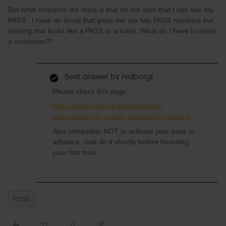
But what concerns me most is that Im not sure that I can see my
PASS. I have an email that gives me our two PASS numbers but
nothing that looks like a PASS or a ticket. What do I have to show
a conductor??
Best answer by
rvdborgt
Please check this page:
https://www.interrail.eu/en/interrail-
passes/interrail-mobile-pass/getting-started
Also remember NOT to activate your pass in
advance. Just do it shortly before boarding
your first train.
Pass