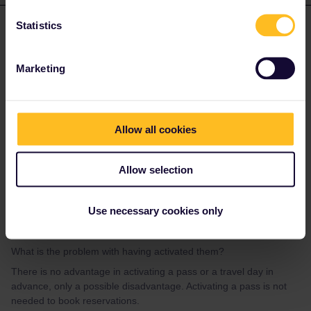
Statistics
Mike Fitzgerald
Forum|Forum|3 years ago
AUTHOR
We have activated our passes- we had no reason not to?
Marketing
What is the problem with having activated them?
Mike
Allow all cookies
Allow selection
rvdborgt
Forum|Forum|3 years ago
R
Use necessary cookies only
We have activated our passes- we had no reason not to?
What is the problem with having activated them?
There is no advantage in activating a pass or a travel day in
advance, only a possible disadvantage. Activating a pass is not
needed to book reservations.