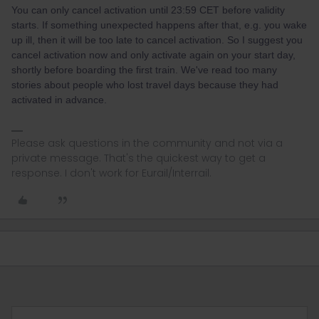
You can only cancel activation until 23:59 CET before validity
starts. If something unexpected happens after that, e.g. you wake
up ill, then it will be too late to cancel activation. So I suggest you
cancel activation now and only activate again on your start day,
shortly before boarding the first train. We've read too many
stories about people who lost travel days because they had
activated in advance.
Please ask questions in the community and not via a
private message. That's the quickest way to get a
response. I don't work for Eurail/Interrail.