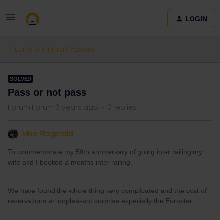
LOGIN
Eurail & Interrail Passes
SOLVED
Pass or not pass
Forum|Forum|3 years ago
3 replies
Mike Fitzgerald
To commemorate my 50th anniversary of going inter railing my
wife and I booked a months inter railing.
We have found the whole thing very complicated and the cost of
reservations an unpleasant surprise especially the Eurostar.