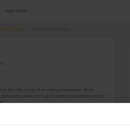
Help Center
errail Passes
Pass use in the city
ews
h to the 15th of july. Ill be visiting Amsterdam, Berlin,
lobal pass allow me to go in public transportation in any
etc…