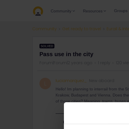
Groups
Community
Resources
Community
Get ready to travel
Eurail & Int
SOLVED
Pass use in the city
Forum|Forum|2 years ago
1 reply
120 vi
luciamarquez_
New aboard
L
Hello! Im planning to interrail from the 5t
Krakow, Budapest and Vienna. Does the g
of those cities? Meaning, trams, buses 
Best answer by
thibcabe