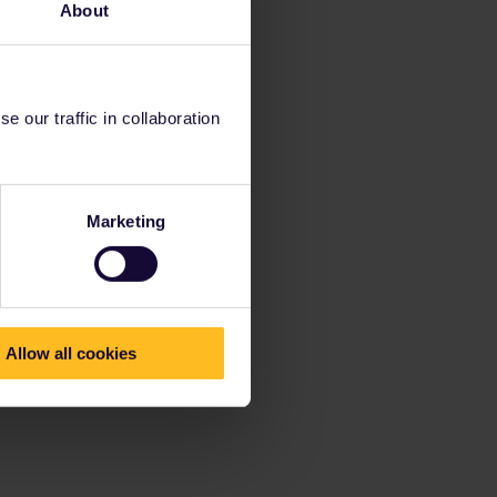
About
 our traffic in collaboration
Marketing
Allow all cookies