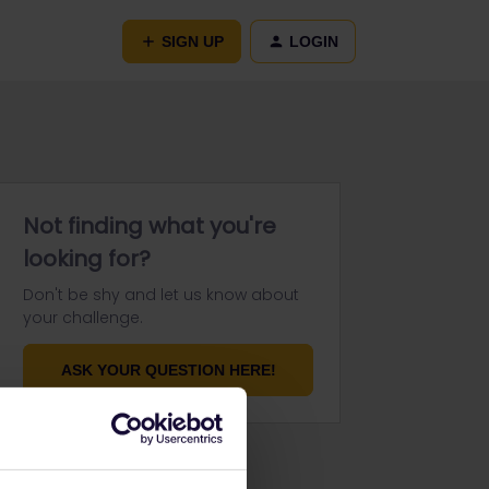
SIGN UP
LOGIN
Not finding what you're
looking for?
Don't be shy and let us know about
your challenge.
ASK YOUR QUESTION HERE!