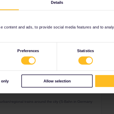
Details
s
suburban/regional trains around the city (S-Bahn in
 content and ads, to provide social media features and to analyse
 transport
ttanspo
Preferences
Statistics
Share
 only
Allow selection
Forum|Forum|2 years ago
SWER
rban/regional trains around the city (S-Bahn in Germany