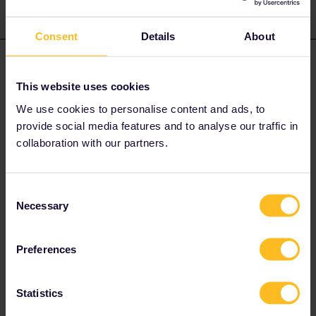
Consent
Details
About
Angelo
Forum|Forum|3 years ago
This website uses cookies
UK do not accept ID Cards, only Passports.
We use cookies to personalise content and ads, to
For more information check the website of UK Goverment or the
Italian website of travelling
provide social media features and to analyse our traffic in
abroad.
https://www.viaggiaresicuri.it/find-country/country/GBR
collaboration with our partners.
Do you have any questions? Feel free to ask in the
Consent
community! Known languages: Deutsch, Italiano, English.
Necessary
Selection
1 person likes this
A
Preferences
Statistics
mcadv
Forum|Forum|3 years ago
M