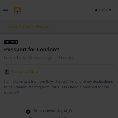
LOGIN
Eurail & Interrail Passes
SOLVED
Passport for London?
Forum|Forum|3 years ago
4 replies
Federico Ciolli
I am planning a trip from Italy. I would like one of my destinations
to be London, starting from Paris. Do I need a passport for this
transfer?
Best answer by
Al_G