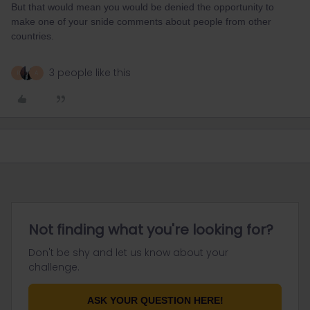
But that would mean you would be denied the opportunity to
make one of your snide comments about people from other
countries.
3 people like this
R
A
Not finding what you're looking for?
Don't be shy and let us know about your
challenge.
ASK YOUR QUESTION HERE!