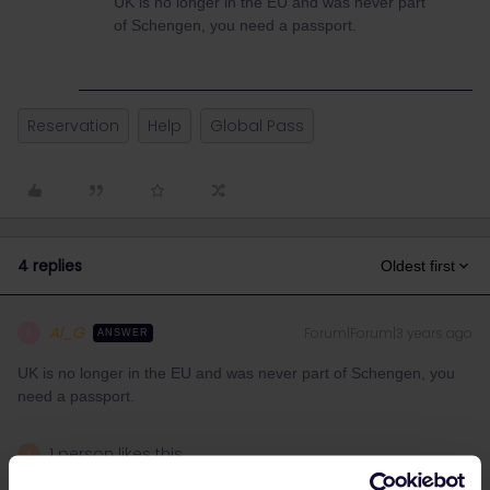
UK is no longer in the EU and was never part
of Schengen, you need a passport.
Reservation
Help
Global Pass
4 replies
Oldest first
Al_G
Forum|Forum|3 years ago
A
ANSWER
UK is no longer in the EU and was never part of Schengen, you
need a passport.
1 person likes this
A