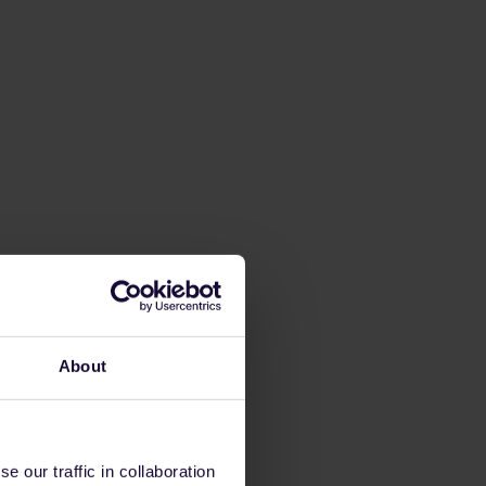
About
 our traffic in collaboration