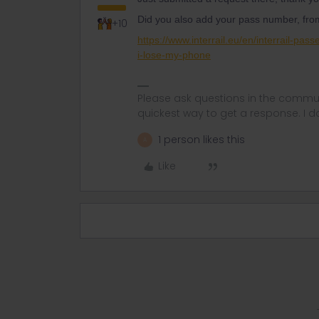
Did you also add your pass number, from
+10
https://www.interrail.eu/en/interrail-pas
i-lose-my-phone
Please ask questions in the commun
quickest way to get a response. I don'
1 person likes this
A
Like