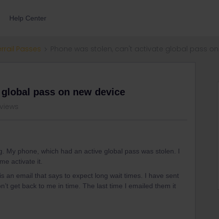
Help Center
errail Passes
Phone was stolen, can't activate global pass o
e global pass on new device
 views
. My phone, which had an active global pass was stolen. I
e activate it.
s an email that says to expect long wait times. I have sent
’t get back to me in time. The last time I emailed them it