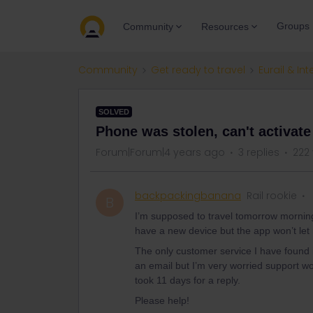
Groups
Community
Resources
Community
Get ready to travel
Eurail & Int
SOLVED
Phone was stolen, can't activat
Forum|Forum|4 years ago
3 replies
222
backpackingbanana
Rail rookie
B
I’m supposed to travel tomorrow morning
have a new device but the app won’t let m
The only customer service I have found i
an email but I’m very worried support won
took 11 days for a reply.
Please help!