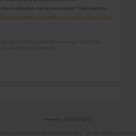
 the confirmation mail ot your account? They need that.
ses/interrail-mobile-pass/mobile-pass-faq/what-should-i-do-if-
ity and not via a private message. That's the
t work for Eurail/Interrail.
Terms and Conditions & Privacy Policy
Accessibility statemen