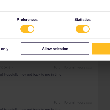
hrough this form immediately and ask them to disconnect
 write that you are currently travelling and that you can't
omer Support.
Preferences
Statistics
equests/new
rrail/Eurail and that I don't reply to personal
 only
Allow selection
 rookie
Forum|Forum|4 years ago
u! Hopefully they get back to me in time.
Forum|Forum|4 years ago
u! Hopefully they get back to me in time.