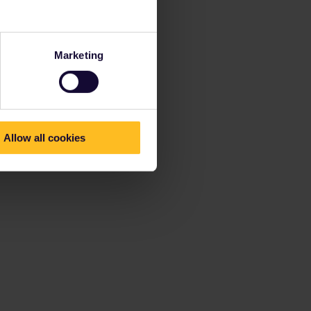
Marketing
Allow all cookies