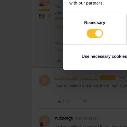
A
with our partners.
You need to contact Customer Support t
your pass from your stolen phone. Clearly
+10
Consent
travel more without the help from Cust
Necessary
Selection
https://eurail.zendesk.com/hc/en-001/r
Please note that I don't work for Inte
messages.
Use necessary cookies
Like
backpackingbanana
Rail
AUTHOR
B
Just submitted a request there, thank yo
Like
rvdborgt
Railmaster
R
Just submitted a request there, thank yo