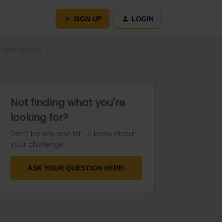
SIGN UP
LOGIN
n new device
Not finding what you're
looking for?
Don't be shy and let us know about
your challenge.
ASK YOUR QUESTION HERE!