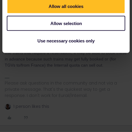
Allow all cookies
rvdborgt
Forum|Forum|5 years ago
R
Allow selection
I recently bought my Ticket and i am not sure if i should fix my trip
from the beginning on destinationswise or if i should leave it
open?
Use necessary cookies only
You don't have to fix anything in advance. Although if you want to
use trains that require a reservation, it may be wise to book these
in advance because such trains may get fully booked or (for
TGVs to/from France) the Interrail quota can sell out.
Please ask questions in the community and not via a
private message. That's the quickest way to get a
response. I don't work for Eurail/Interrail.
1 person likes this