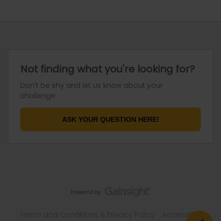
Not finding what you're looking for?
Don't be shy and let us know about your
challenge.
ASK YOUR QUESTION HERE!
Terms and Conditions & Privacy Policy
Accessibility