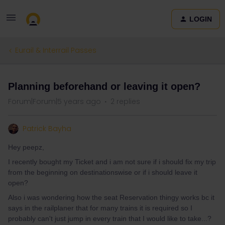
LOGIN
Eurail & Interrail Passes
Planning beforehand or leaving it open?
Forum|Forum|5 years ago
2 replies
Patrick Bayha
Hey peepz,
I recently bought my Ticket and i am not sure if i should fix my trip
from the beginning on destinationswise or if i should leave it
open?
Also i was wondering how the seat Reservation thingy works bc it
says in the railplaner that for many trains it is required so I
probably can't just jump in every train that I would like to take...?