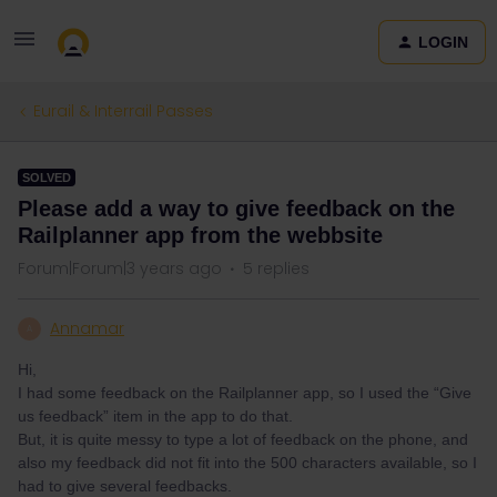
LOGIN
Eurail & Interrail Passes
SOLVED
Please add a way to give feedback on the
Railplanner app from the webbsite
Forum|Forum|3 years ago
5 replies
Annamar
A
Hi,
I had some feedback on the Railplanner app, so I used the “Give
us feedback” item in the app to do that.
But, it is quite messy to type a lot of feedback on the phone, and
also my feedback did not fit into the 500 characters available, so I
had to give several feedbacks.