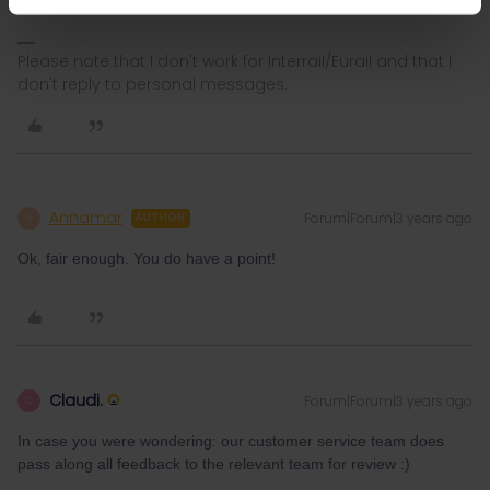
Please note that I don't work for Interrail/Eurail and that I
don't reply to personal messages.
Annamar
Forum|Forum|3 years ago
A
AUTHOR
Ok, fair enough. You do have a point!
Claudi.
Forum|Forum|3 years ago
C
In case you were wondering: our customer service team does
pass along all feedback to the relevant team for review :)