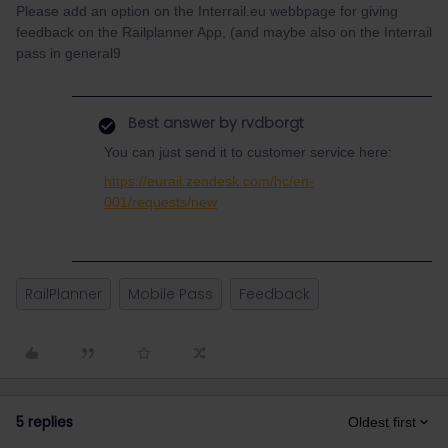
Please add an option on the Interrail.eu webbpage for giving
feedback on the Railplanner App, (and maybe also on the Interrail
pass in general9
Best answer by
rvdborgt
You can just send it to customer service here:
https://eurail.zendesk.com/hc/en-
001/requests/new
RailPlanner
Mobile Pass
Feedback
5 replies
Oldest first