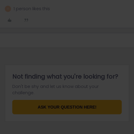
1 person likes this
R
Not finding what you're looking for?
Don't be shy and let us know about your
challenge.
ASK YOUR QUESTION HERE!