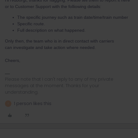
Hi rvdborgt, thanks for flagging. Please tell them to report it here
or to Customer Support with the folliowing details:
The specific journey such as train date/time/train number
Specific route.
Full description on what happened.
Only then, the team who is in direct contact with carriers
can investigate and take action where needed.
Cheers,
Please note that I can't reply to any of my private
messages at the moment. Thanks for your
understanding.
1 person likes this
R