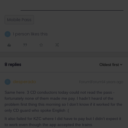
Mobile Pass
1 person likes this
D
8 replies
Oldest first
desperado
Forum|Forum|4 years ago
D
Same here. 3 CD conductors today could not read the pass -
fortunately none of them made me pay. I hadn’t heard of the
problem first thing this morning so I don’t know if it worked for the
only CD guard who spoke English :(
It also failed for KZC where I did have to pay but I didn’t expect it
to work even though the app accepted the trains.