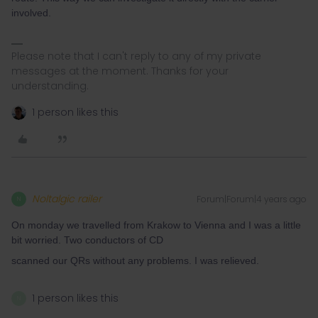
involved.
Please note that I can't reply to any of my private
messages at the moment. Thanks for your
understanding.
1 person likes this
Noltalgic railer
Forum|Forum|4 years ago
N
On monday we travelled from Krakow to Vienna and I was a little
bit worried. Two conductors of CD
scanned our QRs without any problems. I was relieved.
1 person likes this
N