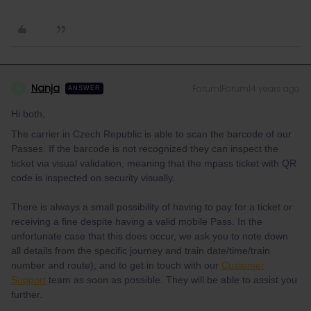
Nanja
Forum|Forum|4 years ago
N
ANSWER
Hi both,
The carrier in Czech Republic is able to scan the barcode of our
Passes. If the barcode is not recognized they can inspect the
ticket via visual validation, meaning that the mpass ticket with QR
code is inspected on security visually.
There is always a small possibility of having to pay for a ticket or
receiving a fine despite having a valid mobile Pass. In the
unfortunate case that this does occur, we ask you to note down
all details from the specific journey and train date/time/train
number and route), and to get in touch with our
Customer
Support
team as soon as possible. They will be able to assist you
further.