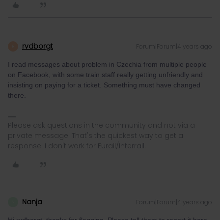
rvdborgt
Forum|Forum|4 years ago
R
I read messages about problem in Czechia from multiple people
on Facebook, with some train staff really getting unfriendly and
insisting on paying for a ticket. Something must have changed
there.
Please ask questions in the community and not via a
private message. That's the quickest way to get a
response. I don't work for Eurail/Interrail.
Nanja
Forum|Forum|4 years ago
N