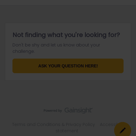
Not finding what you're looking for?
Don't be shy and let us know about your
challenge.
ASK YOUR QUESTION HERE!
Terms and Conditions & Privacy Policy
Accessibility
statement