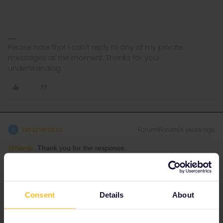
Please note that I can't reply to any of my private
messages at the moment. Thanks for your
understanding.
desperado
Forum|Forum|4 years ago
D
@Nanja
Thank you for the response.
I’m sure I’ve used mobile passes successfully with CD before so I
had the impression that something had stopped working which
did work previously. It feels like a CD computer fault to me.
Consent
Details
About
Four of the five ticket inspectors I had on Saturday did not speak
enough English for me to negotiate with. The only one who did
(the youngest) didn’t comment on any problem with his machine