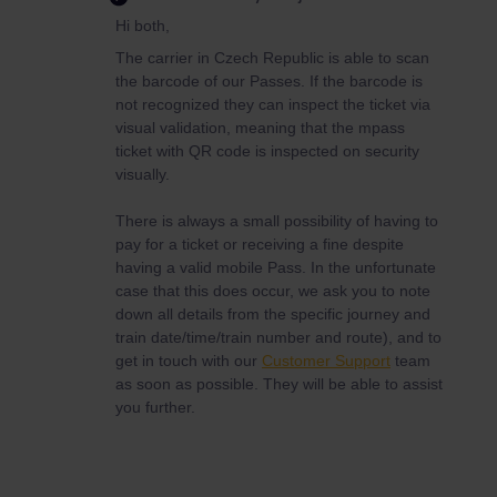
Hi both,
The carrier in Czech Republic is able to scan
the barcode of our Passes. If the barcode is
not recognized they can inspect the ticket via
visual validation, meaning that the mpass
ticket with QR code is inspected on security
visually.
There is always a small possibility of having to
pay for a ticket or receiving a fine despite
having a valid mobile Pass. In the unfortunate
case that this does occur, we ask you to note
down all details from the specific journey and
train date/time/train number and route), and to
get in touch with our
Customer Support
team
as soon as possible. They will be able to assist
you further.