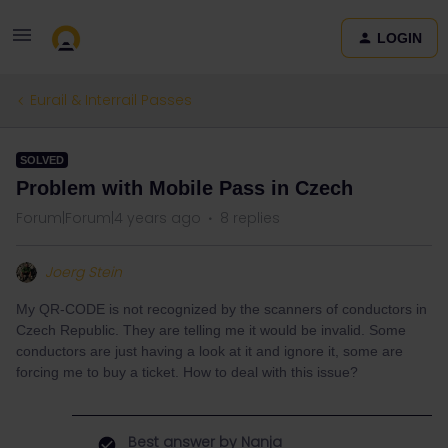
LOGIN
Eurail & Interrail Passes
SOLVED
Problem with Mobile Pass in Czech
Forum|Forum|4 years ago
8 replies
Joerg Stein
My QR-CODE is not recognized by the scanners of conductors in
Czech Republic. They are telling me it would be invalid. Some
conductors are just having a look at it and ignore it, some are
forcing me to buy a ticket. How to deal with this issue?
Best answer by
Nanja