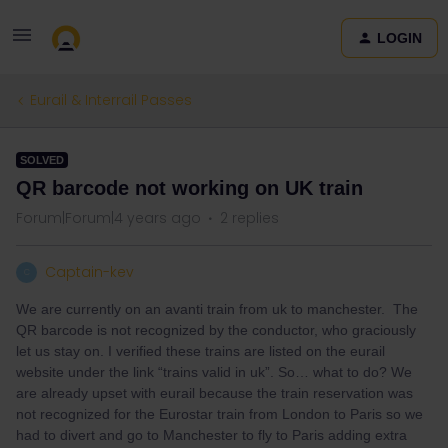
LOGIN
Eurail & Interrail Passes
SOLVED
QR barcode not working on UK train
Forum|Forum|4 years ago
2 replies
Captain-kev
C
We are currently on an avanti train from uk to manchester. The
QR barcode is not recognized by the conductor, who graciously
let us stay on. I verified these trains are listed on the eurail
website under the link “trains valid in uk”. So… what to do? We
are already upset with eurail because the train reservation was
not recognized for the Eurostar train from London to Paris so we
had to divert and go to Manchester to fly to Paris adding extra