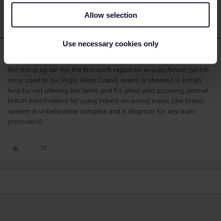
Allow selection
Use necessary cookies only
mcadv
Forum|Forum|4 years ago
M
But this is by far not the first such report on exactly Avanti (which
once used to be Virgin West Coast) avanti is shamed in british
fora for not offering low fares and for often also accusing normal
british ticketholders for using tickets on wrong trains (the british
system is unbelievable complex and a disgrace for any train-
promoters)