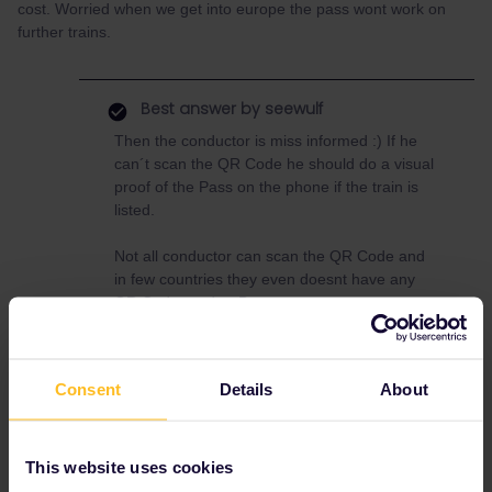
cost. Worried when we get into europe the pass wont work on
further trains.
Best answer by
seewulf
Then the conductor is miss informed :) If he
can´t scan the QR Code he should do a visual
proof of the Pass on the phone if the train is
listed.
Not all conductor can scan the QR Code and
in few countries they even doesnt have any
QR Code reader :D
Consent
Details
About
Global Pass
QR
barcode
This website uses cookies