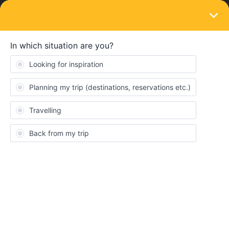
LOGIN
Eurail & Interrail Passes
SOLVED
Refund of ticket that already started -
sickness
Forum|Forum|3 years ago
3 replies
Carlotta Piest
Hello,
I know you cannot return a ticket that has been already started .
However, I got sick on the trip and can not continue it. I have a 2
month global pass with continuous travel days. The ticket would
be valid until 22.09.2022. Would it still be possible to get some of
the money back with a medical certificate? Because the ticket