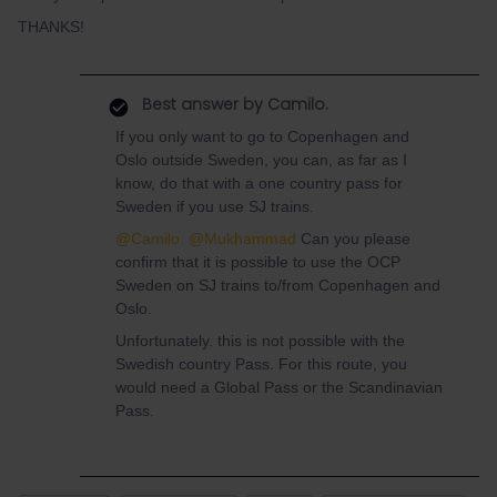
THANKS!
Best answer by
Camilo.
If you only want to go to Copenhagen and
Oslo outside Sweden, you can, as far as I
know, do that with a one country pass for
Sweden if you use SJ trains.
@Camilo.
@Mukhammad
Can you please
confirm that it is possible to use the OCP
Sweden on SJ trains to/from Copenhagen and
Oslo.
Unfortunately. this is not possible with the
Swedish country Pass. For this route, you
would need a Global Pass or the Scandinavian
Pass.