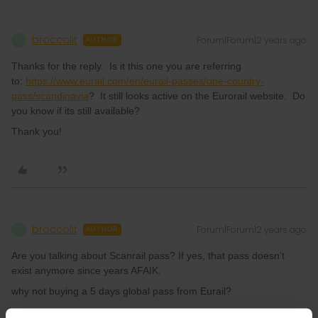
broccolit
Forum|Forum|2 years ago
B
AUTHOR
Thanks for the reply. Is it this one you are referring
to:
https://www.eurail.com/en/eurail-passes/one-country-
pass/scandinavia
? It still looks active on the Eurorail website. Do
you know if its still available?
Thank you!
broccolit
Forum|Forum|2 years ago
B
AUTHOR
Are you talking about Scanrail pass? If yes, that pass doesn’t
exist anymore since years AFAIK.
why not buying a 5 days global pass from Eurail?