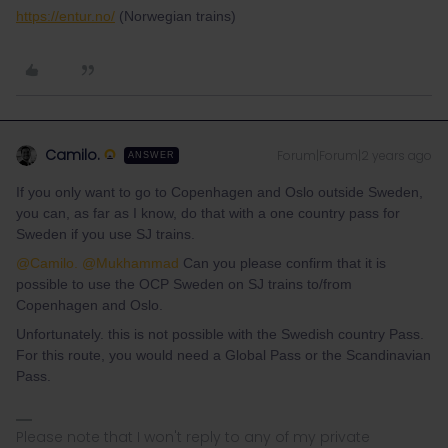
https://entur.no/
(Norwegian trains)
Camilo.
Forum|Forum|2 years ago
ANSWER
If you only want to go to Copenhagen and Oslo outside Sweden,
you can, as far as I know, do that with a one country pass for
Sweden if you use SJ trains.
@Camilo.
@Mukhammad
Can you please confirm that it is
possible to use the OCP Sweden on SJ trains to/from
Copenhagen and Oslo.
Unfortunately. this is not possible with the Swedish country Pass.
For this route, you would need a Global Pass or the Scandinavian
Pass.
Please note that I won't reply to any of my private