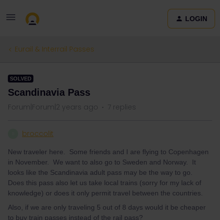
LOGIN
Eurail & Interrail Passes
SOLVED
Scandinavia Pass
Forum|Forum|2 years ago
7 replies
broccolit
B
New traveler here. Some friends and I are flying to Copenhagen
in November. We want to also go to Sweden and Norway. It
looks like the Scandinavia adult pass may be the way to go.
Does this pass also let us take local trains (sorry for my lack of
knowledge) or does it only permit travel between the countries.
Also, if we are only traveling 5 out of 8 days would it be cheaper
to buy train passes instead of the rail pass?