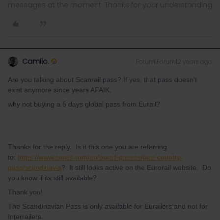
messages at the moment. Thanks for your understanding
Camilo.
Forum|Forum|2 years ago
Are you talking about Scanrail pass? If yes, that pass doesn’t
exist anymore since years AFAIK.
why not buying a 5 days global pass from Eurail?
Thanks for the reply. Is it this one you are referring
to:
https://www.eurail.com/en/eurail-passes/one-country-
pass/scandinavia
? It still looks active on the Eurorail website. Do
you know if its still available?
Thank you!
The Scandinavian Pass is only available for Eurailers and not for
Interrailers.