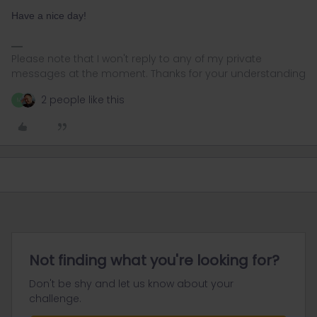
Have a nice day!
Please note that I won't reply to any of my private
messages at the moment. Thanks for your understanding
2 people like this
M
Not finding what you're looking for?
Don't be shy and let us know about your
challenge.