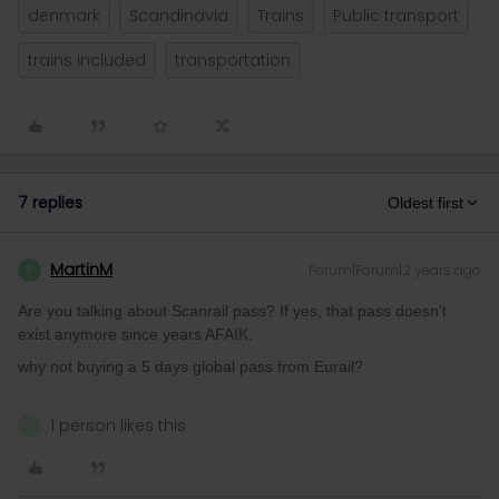
denmark
Scandinavia
Trains
Public transport
trains included
transportation
7 replies
Oldest first
MartinM
Forum|Forum|2 years ago
M
Are you talking about Scanrail pass? If yes, that pass doesn’t
exist anymore since years AFAIK.
why not buying a 5 days global pass from Eurail?
1 person likes this
B