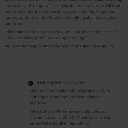
successfully. The trips which required a reservation are still valid
but for the other train connections it says that I don’t have any
more days of travel. But I have a 2 months global pass starting
tomorrow.
I also reinstalled the app already and internet isn’t the issue. Can
it be a hardware problem or a bug in the app?
As I was planning to start tomorrow I’m thankful for every tip!
Best answer by
rvdborgt
I find train connections from Helsinki to Turku
in the app without any problem. Also for
tomorrow.
Please check if there are any app updates.
Current version is 28.0.0. Check your version
under More (scroll to the bottom).