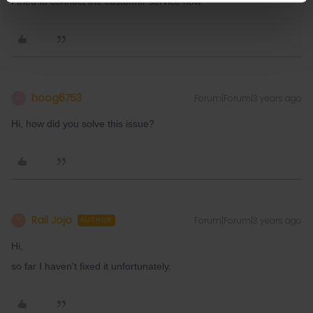
I tried to connect the customer service now.
hoog6753
Forum|Forum|3 years ago
H
Hi, how did you solve this issue?
Rail Jojo
Forum|Forum|3 years ago
R
AUTHOR
Hi,
so far I haven't fixed it unfortunately.