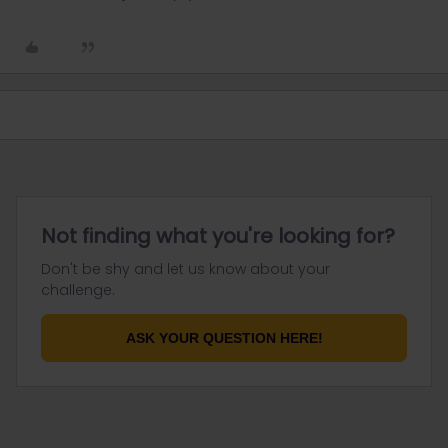
Not finding what you're looking for?
Don't be shy and let us know about your
challenge.
ASK YOUR QUESTION HERE!