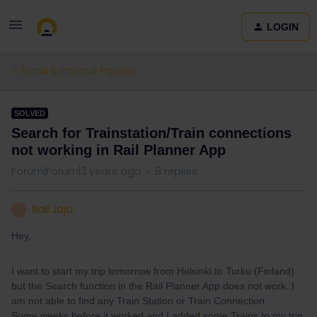
LOGIN
Eurail & Interrail Passes
SOLVED
Search for Trainstation/Train connections
not working in Rail Planner App
Forum|Forum|3 years ago
8 replies
Rail Jojo
R
Hey,
I want to start my trip tomorrow from Helsinki to Turku (Finland)
but the Search function in the Rail Planner App does not work. I
am not able to find any Train Station or Train Connection.
Some weeks before it worked and I added some Trains to my trip