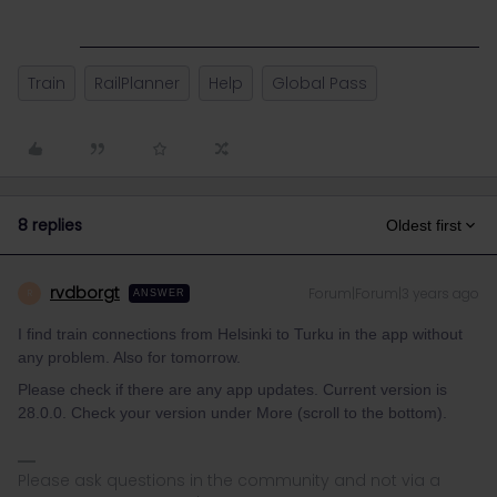
Train
RailPlanner
Help
Global Pass
8 replies
Oldest first
rvdborgt
Forum|Forum|3 years ago
R
ANSWER
I find train connections from Helsinki to Turku in the app without
any problem. Also for tomorrow.
Please check if there are any app updates. Current version is
28.0.0. Check your version under More (scroll to the bottom).
Please ask questions in the community and not via a