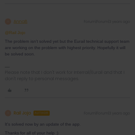
AnnaB
Forum|Forum|3 years ago
A
@Rail Jojo
The problem isn't solved yet but the Eurail technical support team
are working on the problem with highest priority. Hopefully it will
be solved soon.
Please note that I don't work for Interrail/Eurail and that I
don't reply to personal messages.
Rail Jojo
Forum|Forum|3 years ago
R
AUTHOR
It's solved now by an update of the app.
Thanks for all of your help :)