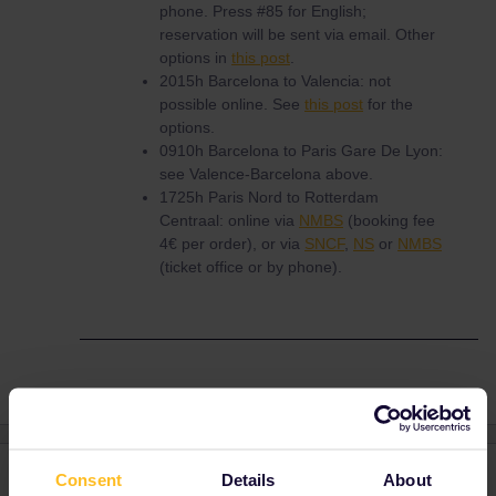
phone. Press #85 for English;
reservation will be sent via email. Other
options in
this post
.
2015h Barcelona to Valencia: not
possible online. See
this post
for the
options.
0910h Barcelona to Paris Gare De Lyon:
see Valence-Barcelona above.
1725h Paris Nord to Rotterdam
Centraal: online via
NMBS
(booking fee
4€ per order), or via
SNCF
,
NS
or
NMBS
(ticket office or by phone).
3 replies
Oldest first
Consent
Details
About