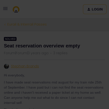
LOGIN
Eurail & Interrail Passes
SOLVED
Seat reservation overview empty
Forum|Forum|3 years ago
3 replies
Stephan Brands
Hi everybody,
I have made seat reservations mid august for my train ride 25th
of September. I have paid but i can not find the seat reservations
online and i haven't received a paper ticket at my home as well.
Can anyone help me out what to do since I can not contact
interrail self.