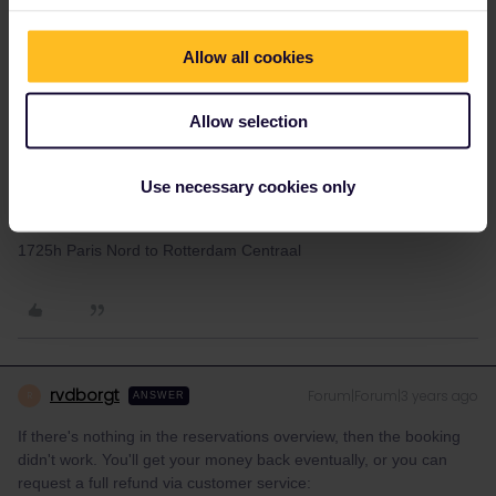
These are the reservations I made on 25th of September
Allow all cookies
1017h Bruxelles to Valence
1514h Valence to Barcelona
Allow selection
2015h Barcelona to Valencia
Use necessary cookies only
Reservation on 6th of October
0910h Barcelona to Paris Gare De Lyon
1725h Paris Nord to Rotterdam Centraal
rvdborgt
Forum|Forum|3 years ago
R
ANSWER
If there's nothing in the reservations overview, then the booking
didn't work. You'll get your money back eventually, or you can
request a full refund via customer service: