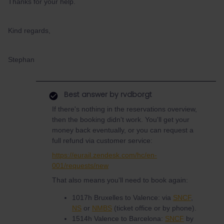
Thanks for your help.
Kind regards,
Stephan
Best answer by
rvdborgt
If there's nothing in the reservations overview,
then the booking didn't work. You'll get your
money back eventually, or you can request a
full refund via customer service:
https://eurail.zendesk.com/hc/en-
001/requests/new
That also means you'll need to book again:
1017h Bruxelles to Valence: via
SNCF
,
NS
or
NMBS
(ticket office or by phone).
1514h Valence to Barcelona:
SNCF
by