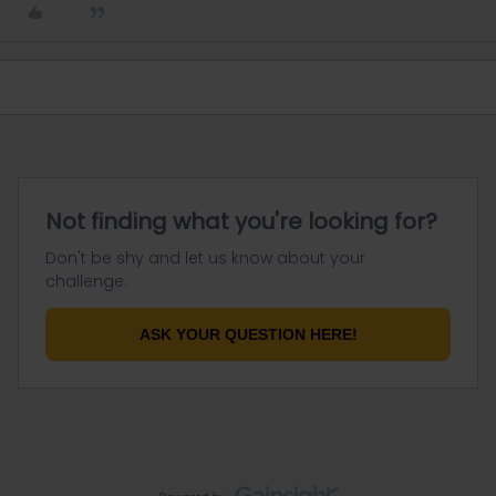
Not finding what you're looking for?
Don't be shy and let us know about your
challenge.
ASK YOUR QUESTION HERE!