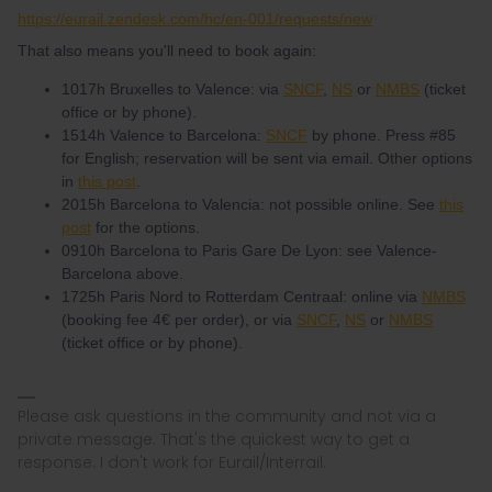
https://eurail.zendesk.com/hc/en-001/requests/new
That also means you'll need to book again:
1017h Bruxelles to Valence: via
SNCF
,
NS
or
NMBS
(ticket
office or by phone).
1514h Valence to Barcelona:
SNCF
by phone. Press #85
for English; reservation will be sent via email. Other options
in
this post
.
2015h Barcelona to Valencia: not possible online. See
this
post
for the options.
0910h Barcelona to Paris Gare De Lyon: see Valence-
Barcelona above.
1725h Paris Nord to Rotterdam Centraal: online via
NMBS
(booking fee 4€ per order), or via
SNCF
,
NS
or
NMBS
(ticket office or by phone).
Please ask questions in the community and not via a
private message. That's the quickest way to get a
response. I don't work for Eurail/Interrail.