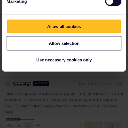
Marketing
Belgian railways
, price is 20€ per person.
Allow all cookies
Reservation
Mobile Pass
Seat reservation
Allow selection
Use necessary cookies only
1 reply
rvdborgt
Forum|Forum|4 years ago
R
ANSWER
I think it's the end of school holidays an Paris, and most TGVs are
already fully booked. On 7 May, for 4 persons, there's only the
7:04 TGV left in first class (price for 4 persons with a 2nd class
pass):