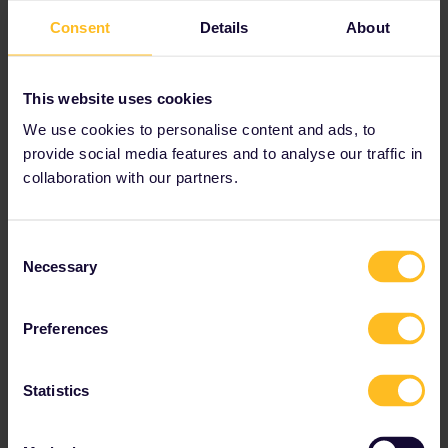
and most TGVs are already fully booked. On 7
Consent
Details
About
May, for 4 persons, there's only the 7:04 TGV
left in first class (price for 4 persons with a 2nd
class pass):
This website uses cookies
We use cookies to personalise content and ads, to
provide social media features and to analyse our traffic in
collaboration with our partners.
The above screenshot only shows connections
Consent
with available seats.
Necessary
Selection
An alternative could be something like this:
Preferences
Statistics
The train from Toulouse 10:31 to Paris 17:19
still has seats left; you can book them via