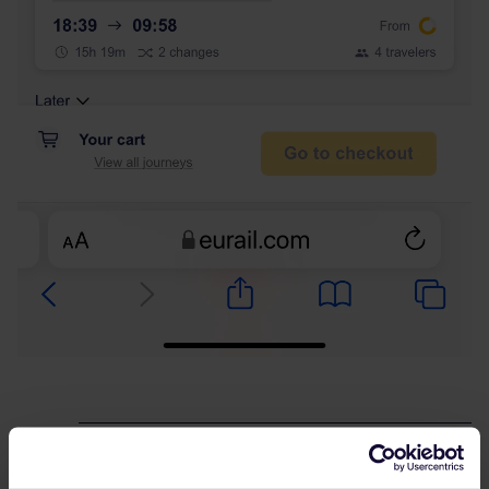
Best answer by
rvdborgt
I think it's the end of school holidays an Paris,