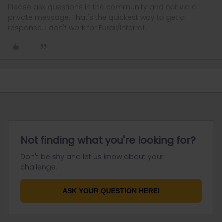
Please ask questions in the community and not via a
private message. That's the quickest way to get a
response. I don't work for Eurail/Interrail.
Not finding what you're looking for?
Don't be shy and let us know about your
challenge.
ASK YOUR QUESTION HERE!