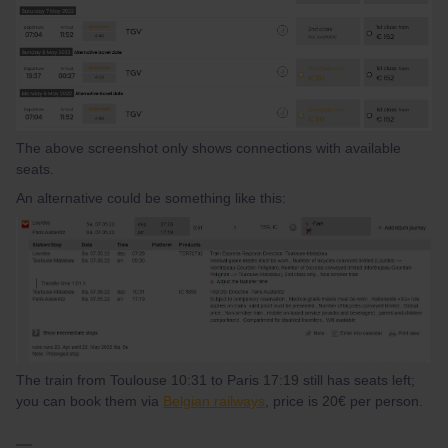
The above screenshot only shows connections with available
seats.
An alternative could be something like this:
The train from Toulouse 10:31 to Paris 17:19 still has seats left;
you can book them via
Belgian railways
, price is 20€ per person.