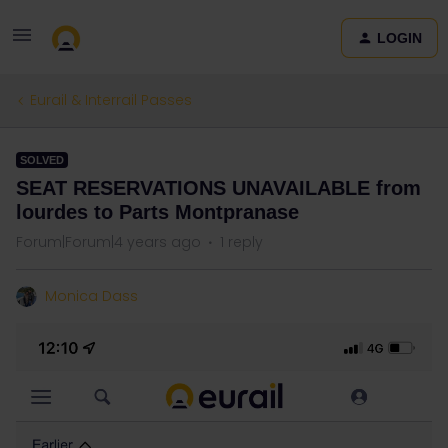
LOGIN
Eurail & Interrail Passes
SOLVED
SEAT RESERVATIONS UNAVAILABLE from
lourdes to Parts Montpranase
Forum|Forum|4 years ago
1 reply
Monica Dass