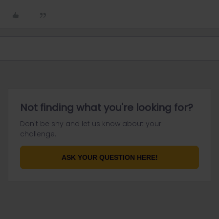
Not finding what you're looking for?
Don't be shy and let us know about your
challenge.
ASK YOUR QUESTION HERE!