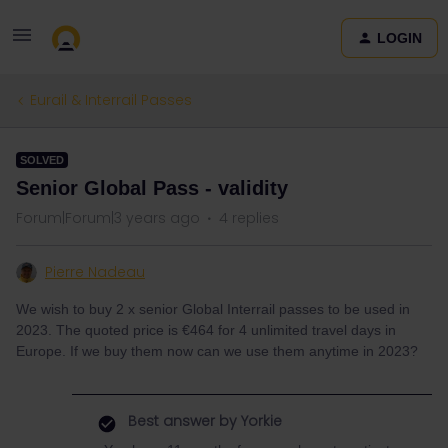
LOGIN
Eurail & Interrail Passes
SOLVED
Senior Global Pass - validity
Forum|Forum|3 years ago
4 replies
Pierre Nadeau
We wish to buy 2 x senior Global Interrail passes to be used in
2023. The quoted price is €464 for 4 unlimited travel days in
Europe. If we buy them now can we use them anytime in 2023?
Best answer by
Yorkie