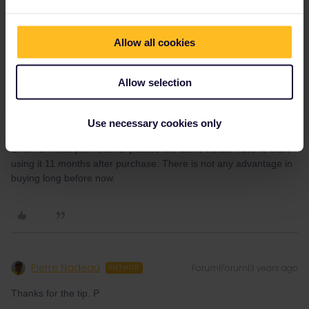
Allow all cookies
Allow selection
mcadv
Forum|Forum|3 years ago
M
IF you are sure that you will not start the trip anyway soon-wait till
Use necessary cookies only
the spring-sale that usually comes along-10 or 15% discount.
Even for most promotional passes the same holds: have to start
using it 11 months after purchase. There is not any advantage in
buying long before now.
Pierre Nadeau
Forum|Forum|3 years ago
AUTHOR
Thanks for the tip. P