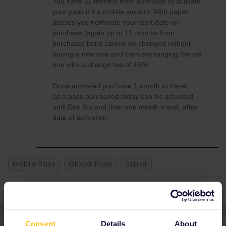
You have 11 months from purchase to activate
your pass if it a mobile version. With paper
passes you nominate your start date on
purchase (again up to 11 months from
purchase) but it cannot be changed without
buying a new one and then exchanging the old
one with a change fee of 15%.
Once activated you have 1 month to travel,
so a pass purchased today can be activated
until Dec 9th and then one month travel, after
date of activation.
Mobile Pass
Global Pass
Senior
Consent
Details
About