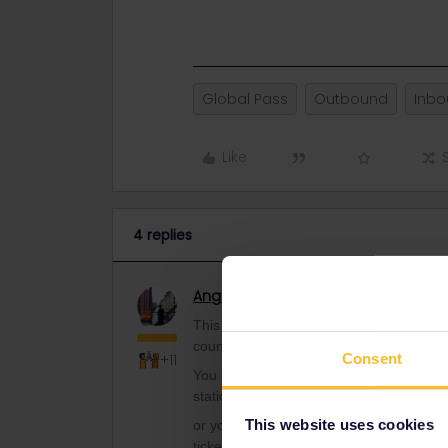
Global Pass
Outbound
Inb
Like
4 replies
Angelo
Railmaster
ANSWER
This rule is since some years, because o
country.
Consent
+11
You can Buy normal tickets to the border 
station is in Chech Republic, and other is
This website uses cookies
or you book to the border tariff statio
tickets at České dráhy desk).