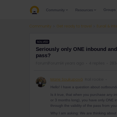
Groups
Community
Resources
Community
Get ready to travel
Eurail & Int
SOLVED
Seriously only ONE inbound and o
pass?
Forum|Forum|4 years ago
4 replies
283
Marie Soukupová
Rail rookie
Hello! I have a question about outbound
Is it true, that when you purchase any in
or 3 months long), you have only ONE 
through the validity of the pass from yo
Why I am asking: We are thinking about 