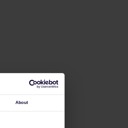
About