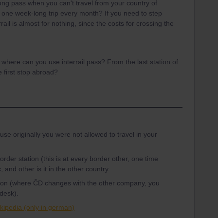
g pass when you can't travel from your country of
 one week-long trip every month? If you need to step
ail is almost for nothing, since the costs for crossing the
m where can you use interrail pass? From the last station of
e first stop abroad?
use originally you were not allowed to travel in your
rder station (this is at every border other, one time
, and other is it in the other country
tation (where ČD changes with the other company, you
 desk).
kipedia (only in german)