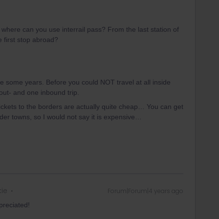
m where can you use interrail pass? From the last station of
e first stop abroad?
nce some years. Before you could NOT travel at all inside
ut- and one inbound trip.
ickets to the borders are actually quite cheap… You can get
rder towns, so I would not say it is expensive…
kie
Forum|Forum|4 years ago
ppreciated!