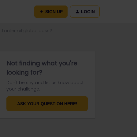
SIGN UP
LOGIN
h interrail global pass?
Not finding what you're
looking for?
Don't be shy and let us know about
your challenge.
ASK YOUR QUESTION HERE!