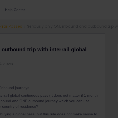
Help Center
errail Passes
Seriously only ONE inbound and outbound trip wit
utbound trip with interrail global
4 views
/inbound journeys.
terrail global continuous pass (It does not matter if 1 month
inbound and ONE outbound journey which you can use
ur country of residence?
buying a global pass, but this rule does not make sense to