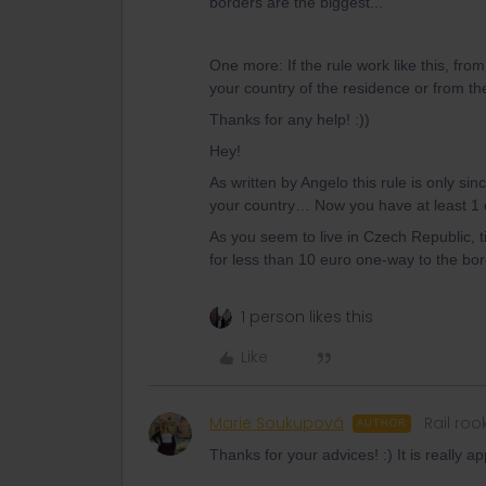
borders are the biggest...
One more: If the rule work like this, fro
your country of the residence or from th
Thanks for any help! :))
Hey!
As written by Angelo this rule is only si
your country… Now you have at least 1 o
As you seem to live in Czech Republic, t
for less than 10 euro one-way to the bo
1 person likes this
Like
Marie Soukupová
Rail roo
AUTHOR
Thanks for your advices! :) It is really a