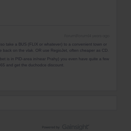
Forum|Forum|4 years ago
so take a BUS (FLIX or whatever) to a convenient town or
e back on the vlak. OR use RegioJet, often cheaper as CD.
et is in PID-area in/near Prahy) you even have quite a few
>65 and get the duchodce discount.