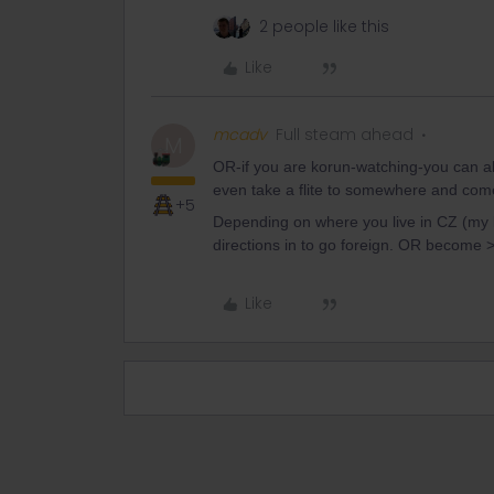
2 people like this
Like
mcadv
Full steam ahead
M
OR-if you are korun-watching-you can al
even take a flite to somewhere and com
+5
Depending on where you live in CZ (my b
directions in to go foreign. OR become 
Like