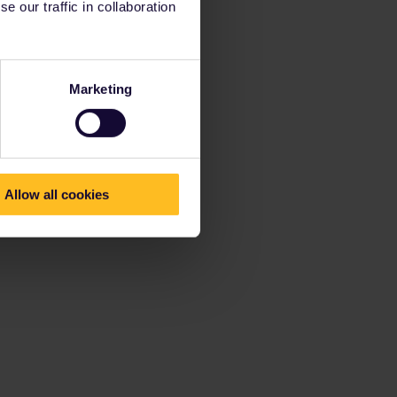
 our traffic in collaboration
Marketing
Allow all cookies