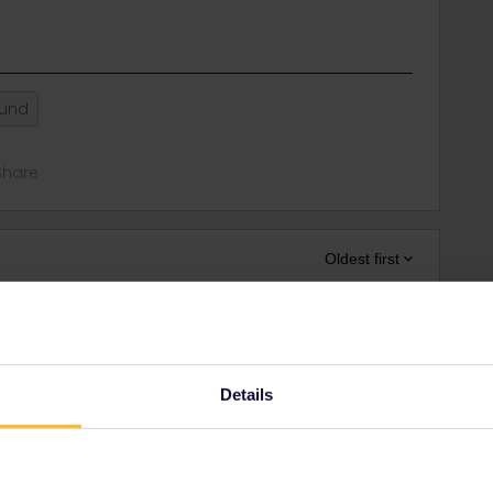
ound
Share
Oldest first
Forum|Forum|4 years ago
riginally you were not allowed to travel in your home
Details
station (this is at every border other, one time the last
 it in the other country
n (where ČD changes with the other company, you can buy the