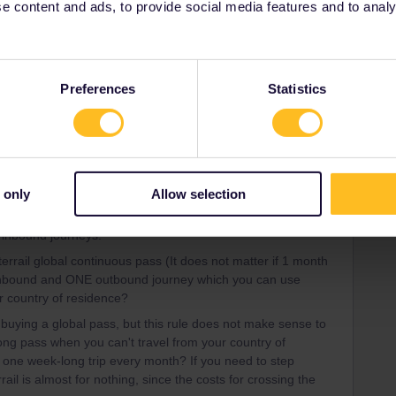
 content and ads, to provide social media features and to analyse
ia (only in german)
Preferences
Statistics
ee to ask in the community! Known languages:
 only
Allow selection
Forum|Forum|4 years ago
/inbound journeys.
terrail global continuous pass (It does not matter if 1 month
inbound and ONE outbound journey which you can use
ur country of residence?
buying a global pass, but this rule does not make sense to
g pass when you can't travel from your country of
 one week-long trip every month? If you need to step
ail is almost for nothing, since the costs for crossing the