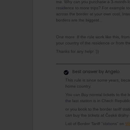
me. Why can you purchase a 3-month-lon
residence to more trips? For example to
across the border at your own cost, Interr
borders are the biggest...
One more: If the rule work like this, fro
your country of the residence or from th
Thanks for any help! :))
Best answer by
Angelo
This rule is since some years, beca
home country.
You can Buy normal tickets to the bo
the last station is in Chech Republic
or you book to the border tariff s
can buy the tickets at České dráhy
List of Border Tariff “stations” on
Wi