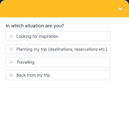
LOGIN
Eurail & Interrail Passes
SOLVED
Stolen phone. What to do?
Forum|Forum|4 years ago
5 replies
Aurora Pamio
Hello, my phone got stolen one week ago but I just managed to
buy a new one. I already read that I have to contact the customer
service and I did, but I would like to know how long do I have to
wait to have this fixed as I have to travel on Tuesday :((((((((
heeeeeeeeeelpppppppp!