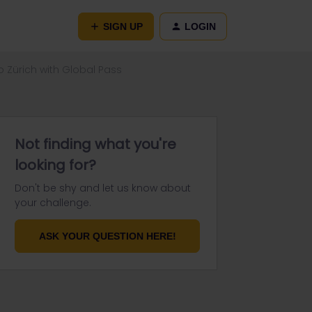
SIGN UP
LOGIN
 Zürich with Global Pass
Not finding what you're
looking for?
Don't be shy and let us know about
your challenge.
ASK YOUR QUESTION HERE!