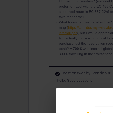
Hbf, with no transfers? (we would
prefer to travel with the EC 458 C
supported route is EC 337 Jižní e
take that as well.
What trains can we travel with in 
map (
https://cdn-doc.myswissalps
interrail.pdf
), but I would apprecia
Is it actually more economical to 
purchase just the reservation (see
total)? =
700 €
with interrail globa
300 € travelling in the Switzerland
Best answer by
BrendanDB
Hello. Good questions
Yes, both are included. Usual
But all depending from the t
trip?
That map is correct. Do note t
Basically you can go practica