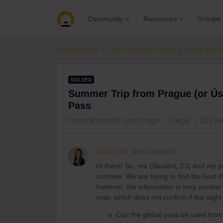
Groups
Community
Resources
Community
Get ready to travel
Eurail & Int
SOLVED
Summer Trip from Prague (or Úst
Pass
Forum|Forum|3 years ago
1 reply
232 vi
Vlasta Mi
New aboard
Hi there! So, me (Student, 23) and my par
summer. We are trying to find the best d
however, the information is very unclear 
map, which does not confirm if the night t
Can the global pass be used from 