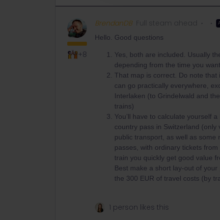
BrendanDB
Full steam ahead
Hello. Good questions
+8
Yes, both are included. Usually the
depending from the time you want 
That map is correct. Do note that i
can go practically everywhere, exc
Interlaken (to Grindelwald and th
trains)
You’ll have to calculate yourself 
country pass in Switzerland (only v
public transport, as well as some
passes, with ordinary tickets from 
train you quickly get good value f
Best make a short lay-out of your p
the 300 EUR of travel costs (by tra
1 person likes this