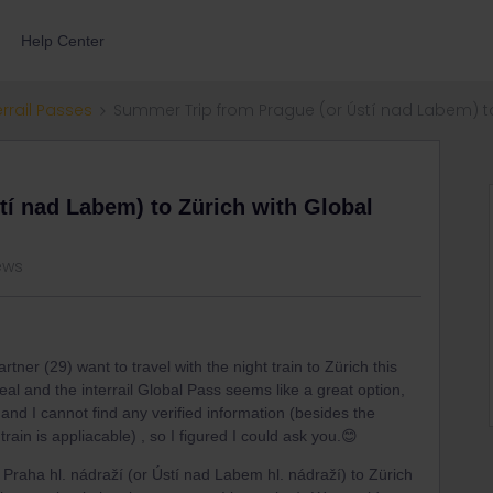
Help Center
errail Passes
Summer Trip from Prague (or Ústí nad Labem) to
í nad Labem) to Zürich with Global
ews
tner (29) want to travel with the night train to Zürich this
eal and the interrail Global Pass seems like a great option,
and I cannot find any verified information (besides the
rain is appliacable) , so I figured I could ask you.😊
Praha hl. nádraží (or Ústí nad Labem hl. nádraží) to Zürich