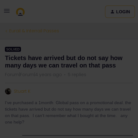
LOGIN
Eurail & Interrail Passes
SOLVED
Tickets have arrived but do not say how
many days we can travel on that pass
Forum|Forum|4 years ago
5 replies
Stuart K
I’ve purchased a 1month Global pass on a promotional deal. the
tickets have arrived but do not say how many days we can travel
on that pass. I can’t remember what I bought at the time. any
one help?