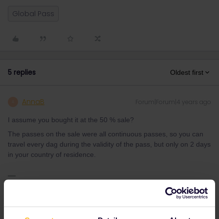
Global Pass
5 replies
Oldest first
AnnaB
Forum|Forum|4 years ago
A
I assume you bought it at the 50 % sale?
The passes on the sale were all continuous passes, so you can
travel every dag during the validity of the pass, but only on 2 days
in your country of residence.
Please note that I don't work for Interrail/Eurail and that I
don't reply to personal messages.