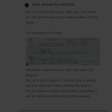
Best answer by
MartinM
If it is a one month pass, then you can travel
for one month during the dates written on the
pass…
For example this ticket:
Would be valid between 13th July and 12th
August.
But as it is a 5 days in 1 month one, it would
be only valid on 5 days during this period.
As you have a continuous pass (I suppose) it
will be valid every day during that period.