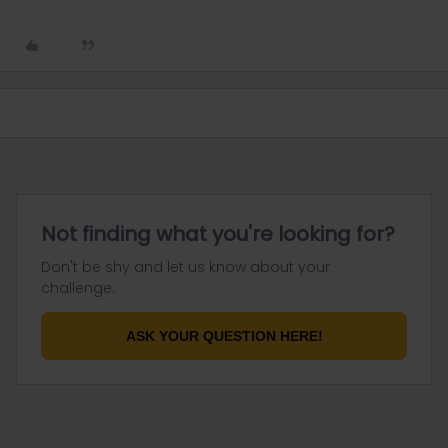
Not finding what you're looking for?
Don't be shy and let us know about your
challenge.
ASK YOUR QUESTION HERE!