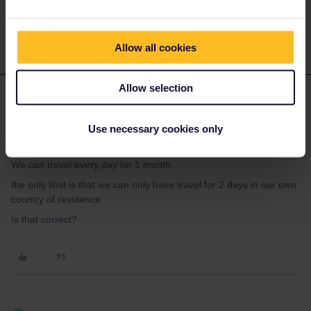
day during that period.
Allow all cookies
Allow selection
Stuart K
Forum|Forum|4 years ago
AUTHOR
That’s great. thanks for these answers
Use necessary cookies only
just to check I’m correct
We can travel every day for 1 month.
the only limit is that we can only have travel for 2 days in our own
country of residence
Is that correct?