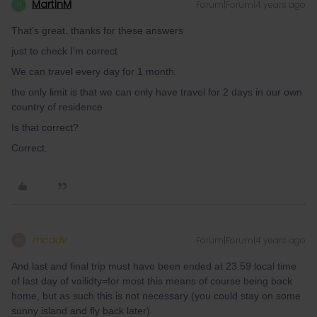
MartinM
Forum|Forum|4 years ago
M
That’s great. thanks for these answers
just to check I’m correct
We can travel every day for 1 month.
the only limit is that we can only have travel for 2 days in our own
country of residence
Is that correct?
Correct.
mcadv
Forum|Forum|4 years ago
M
And last and final trip must have been ended at 23.59 local time
of last day of vailidty=for most this means of course being back
home, but as such this is not necessary (you could stay on some
sunny island and fly back later)