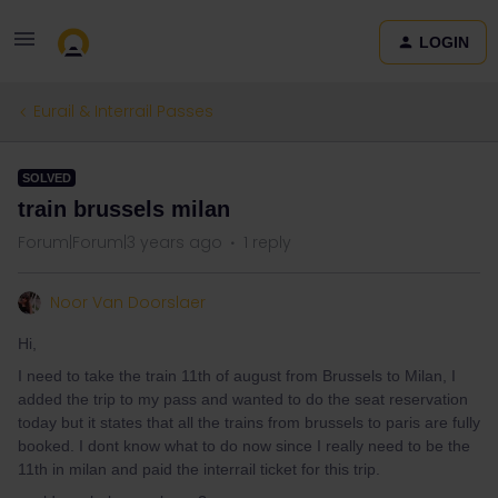
LOGIN
Eurail & Interrail Passes
SOLVED
train brussels milan
Forum|Forum|3 years ago
1 reply
Noor Van Doorslaer
Hi,
I need to take the train 11th of august from Brussels to Milan, I
added the trip to my pass and wanted to do the seat reservation
today but it states that all the trains from brussels to paris are fully
booked. I dont know what to do now since I really need to be the
11th in milan and paid the interrail ticket for this trip.