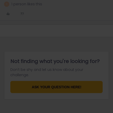
1 person likes this
R
Not finding what you're looking for?
Don't be shy and let us know about your
challenge.
ASK YOUR QUESTION HERE!