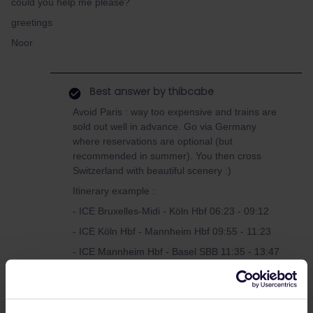
could you help me please?
greetings
Noor
Best answer by
thibcabe
Avoid Paris : way too expensive and trains are
sold out well in advance. Go via Germany
where reservations are optional (but
recommended in summer). You then cross
Switzerland with beautiful scenery :)
Itinerary example :
- ICE Bruxelles-Midi - Köln Hbf 06:23 - 09:12
- ICE Köln Hbf - Mannheim Hbf 09:55 - 11:23
- ICE Mannheim Hbf - Basel SBB 11:35 - 13:47
If the second ICE is delayed (but not the first
one) you could continue to Frankfurt and
change there. 4.90€ for the whole journey on