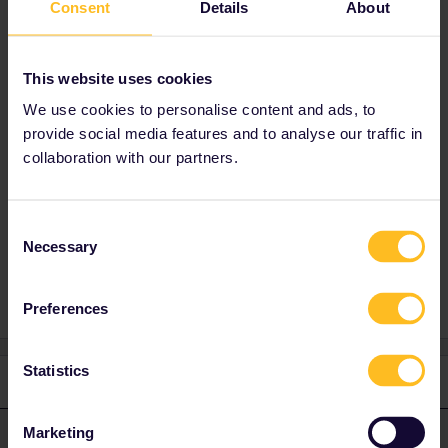
bahn.com or DB Navigator app
Consent
Details
About
(recommended)
i'd suggest a break in Basel. Then :
This website uses cookies
- EC Basel SBB - Lugano 15:03 - 17:58
We use cookies to personalise content and ads, to
- RE Lugano - Milano Centrale 18:02 - 19:17
provide social media features and to analyse our traffic in
Hourly service from Basel so you're flexible (1-
collaboration with our partners.
2 trains per hour to Lugano).
Consent
Necessary
Selection
Planning
Train
Preferences
Statistics
1 reply
Marketing
thibcabe
Forum|Forum|3 years ago
T
ANSWER