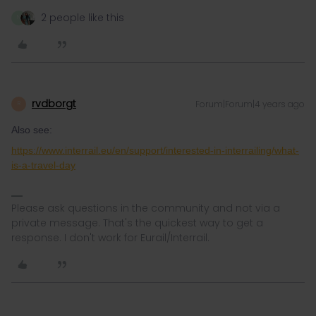
2 people like this
N
rvdborgt
Forum|Forum|4 years ago
R
Also see:
https://www.interrail.eu/en/support/interested-in-interrailing/what-
is-a-travel-day
Please ask questions in the community and not via a
private message. That's the quickest way to get a
response. I don't work for Eurail/Interrail.