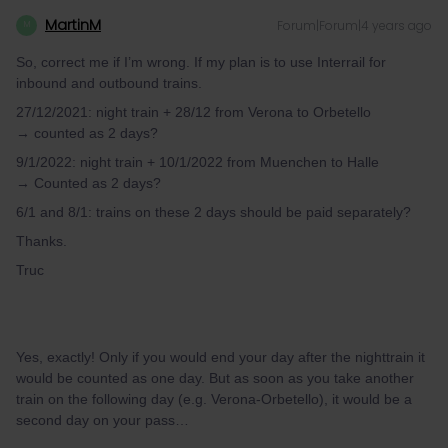
MartinM
Forum|Forum|4 years ago
M
So, correct me if I’m wrong. If my plan is to use Interrail for
inbound and outbound trains.
27/12/2021: night train + 28/12 from Verona to Orbetello
→ counted as 2 days?
9/1/2022: night train + 10/1/2022 from Muenchen to Halle
→ Counted as 2 days?
6/1 and 8/1: trains on these 2 days should be paid separately?
Thanks.
Truc
Yes, exactly! Only if you would end your day after the nighttrain it
would be counted as one day. But as soon as you take another
train on the following day (e.g. Verona-Orbetello), it would be a
second day on your pass…