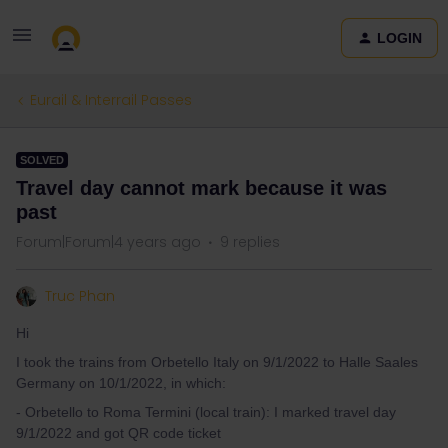
LOGIN
Eurail & Interrail Passes
SOLVED
Travel day cannot mark because it was
past
Forum|Forum|4 years ago
9 replies
Truc Phan
Hi
I took the trains from Orbetello Italy on 9/1/2022 to Halle Saales
Germany on 10/1/2022, in which:
- Orbetello to Roma Termini (local train): I marked travel day
9/1/2022 and got QR code ticket