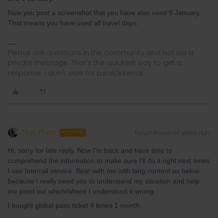
Now you post a screenshot that you have also used 9 January.
That means you have used all travel days.
Please ask questions in the community and not via a
private message. That's the quickest way to get a
response. I don't work for Eurail/Interrail.
Truc Phan
Forum|Forum|4 years ago
AUTHOR
Hi, sorry for late reply. Now I’m back and have time to
comprehend the information to make sure I’ll do it right next times
I use Interrail service. Bear with me with long content as below
because I really need you to understand my situation and help
me point out which/where I understood it wrong.
I bought global pass ticket 4 times 1 month.