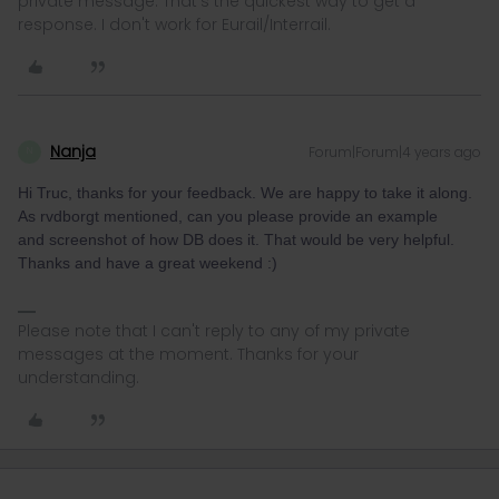
private message. That's the quickest way to get a
response. I don't work for Eurail/Interrail.
Nanja
Forum|Forum|4 years ago
N
Hi Truc, thanks for your feedback. We are happy to take it along.
As rvdborgt mentioned, can you please provide an example
and screenshot of how DB does it. That would be very helpful.
Thanks and have a great weekend :)
Please note that I can't reply to any of my private
messages at the moment. Thanks for your
understanding.