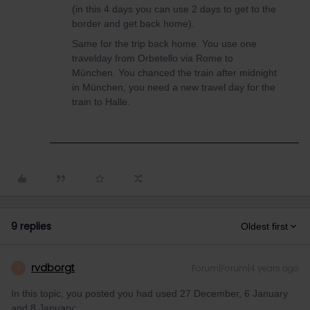
(in this 4 days you can use 2 days to get to the
border and get back home).
Same for the trip back home. You use one
travelday from Orbetello via Rome to
München. You chanced the train after midnight
in München, you need a new travel day for the
train to Halle.
9 replies
Oldest first
rvdborgt
Forum|Forum|4 years ago
R
In this topic, you posted you had used 27 December, 6 January
and 8 January: