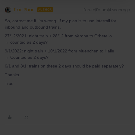
Truc Phan
Forum|Forum|4 years ago
AUTHOR
So, correct me if I’m wrong. If my plan is to use Interrail for
inbound and outbound trains.
27/12/2021: night train + 28/12 from Verona to Orbetello
→ counted as 2 days?
9/1/2022: night train + 10/1/2022 from Muenchen to Halle
→ Counted as 2 days?
6/1 and 8/1: trains on these 2 days should be paid separately?
Thanks.
Truc