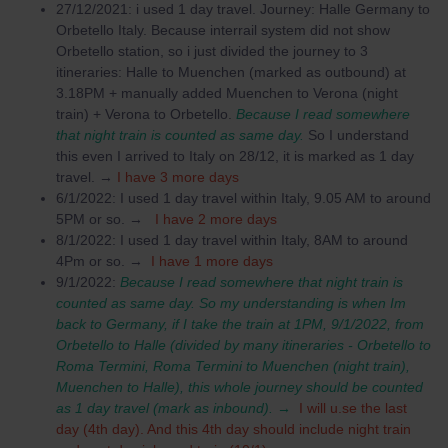
27/12/2021: i used 1 day travel. Journey: Halle Germany to
Orbetello Italy. Because interrail system did not show
Orbetello station, so i just divided the journey to 3
itineraries: Halle to Muenchen (marked as outbound) at
3.18PM + manually added Muenchen to Verona (night
train) + Verona to Orbetello.
Because I read somewhere
that night train is counted as same day.
So I understand
this even I arrived to Italy on 28/12, it is marked as 1 day
travel. →
I have 3 more days
6/1/2022: I used 1 day travel within Italy, 9.05 AM to around
5PM or so. →
I have 2 more days
8/1/2022: I used 1 day travel within Italy, 8AM to around
4Pm or so. →
I have 1 more days
9/1/2022:
Because I read somewhere that night train is
counted as same day. So my understanding is when Im
back to Germany, if I take the train at 1PM, 9/1/2022, from
Orbetello to Halle (divided by many itineraries - Orbetello to
Roma Termini, Roma Termini to Muenchen (night train),
Muenchen to Halle), this whole journey should be counted
as 1 day travel (mark as inbound). →
I will u.se the last
day (4th day). And this 4th day should include night train