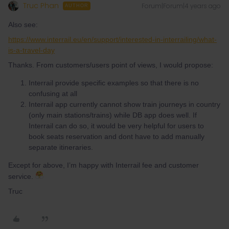
Truc Phan
Forum|Forum|4 years ago
AUTHOR
Also see:
https://www.interrail.eu/en/support/interested-in-interrailing/what-
is-a-travel-day
Thanks. From customers/users point of views, I would propose:
Interrail provide specific examples so that there is no
confusing at all
Interrail app currently cannot show train journeys in country
(only main stations/trains) while DB app does well. If
Interrail can do so, it would be very helpful for users to
book seats reservation and dont have to add manually
separate itineraries.
Except for above, I’m happy with Interrail fee and customer
service.
Truc