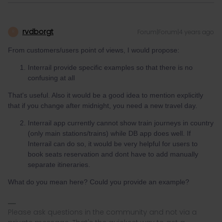
rvdborgt
Forum|Forum|4 years ago
R
From customers/users point of views, I would propose:
Interrail provide specific examples so that there is no
confusing at all
That's useful. Also it would be a good idea to mention explicitly
that if you change after midnight, you need a new travel day.
Interrail app currently cannot show train journeys in country
(only main stations/trains) while DB app does well. If
Interrail can do so, it would be very helpful for users to
book seats reservation and dont have to add manually
separate itineraries.
What do you mean here? Could you provide an example?
Please ask questions in the community and not via a