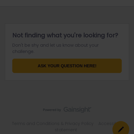
Not finding what you're looking for?
Don't be shy and let us know about your
challenge.
ASK YOUR QUESTION HERE!
Terms and Conditions & Privacy Policy
Accessibility
statement