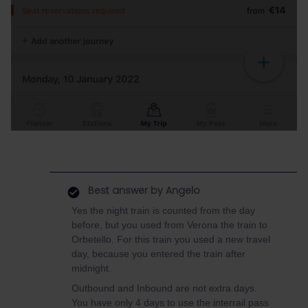
Best answer by
Angelo
Yes the night train is counted from the day
before, but you used from Verona the train to
Orbetello. For this train you used a new travel
day, because you entered the train after
midnight.
Outbound and Inbound are not extra days.
You have only 4 days to use the interrail pass