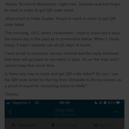
-Roma Termini to Muenchen: night train, booked seat but forgot
to mark in order to get QR code ticket
-Muenchen to Halle Saales: forgot to mark in order to get QR
code ticket
This morning, 10/1, when i remember, i tried to mark but it says
the travel day is the past as in screenshot below. When I chose
today, it says I already use all (4) days of travel.
I sent email to customer service Interrail but the reply informed
that they will get back to me within 2 days. Im on the train and I
cannot waiy that much time.
Is there any way to mark and get QR code ticket? Or can I use
the QR code ticket for the trip from Orbetello to Roma termini as
a proof of travel for remaining trains to Halle?
Thanks