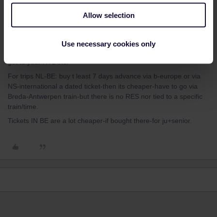
not clearly tell if it was just for 1 time or for more trips-longer stay.
Allow selection
IF you are the normal tourist on a short stay of a few days: there
is also ARTT: Amsterdam Region Tikcet-for 1 - 2 - 3 days, that
covers this area and the places you mention. But even that might
Use necessary cookies only
cost more as buy tickets. But it also covers all buses/trams-like to
get to your HTL etc.
For trips NL-BE: buy t least 7 days advance via b-europe or via
NS-international a dated ticket-then its cheaper-have to go via
Breda-Antwerpen train-but there is no RES nor tied to a specific
train/time.
Tickets IN BE are a lot cheaper-if bought there-for ju+senior.