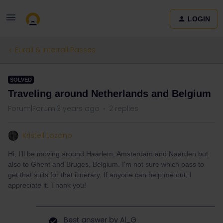
LOGIN
Eurail & Interrail Passes
SOLVED
Traveling around Netherlands and Belgium
Forum|Forum|3 years ago
2 replies
Kristell Lozano
Hi, I’ll be moving around Haarlem, Amsterdam and Naarden but
also to Ghent and Bruges, Belgium. I’m not sure which pass to
get that suits for that itinerary. If anyone can help me out, I
appreciate it. Thank you!
Best answer by
Al_G