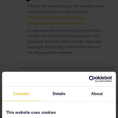
If that is the entirety of your rail travelling then
either local tickets or a Benelux pass.
https://www.interrail.eu/en/interrail-
passes/one-country-pass/benelux
It really depends on how much you will use it, I
wouldn’t be surprised if the pass wasn’t the
cheapest option for many tourists, especially
bearing in mind it only covers trains and not
the tram and bus networks.
Train
Global Pass
netherlands
Consent
Details
About
2 replies
Oldest first
This website uses cookies