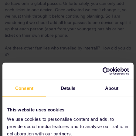
do have online global passes. Unfortunately, you can only add
each ticket to one device. Once activated we can’t change it, so
we must think through it before continuing planning. So I am
wondering if we should add all four passes to one device or split it
up that each person (apart from your youngest) has his or her
ticket on their own mobile phone.
Are there other families who travelled by interrail? How did you do
it?
Thanks for you help
Johannes
Consent
Details
About
Best answer by
rvdborgt
You can move a pass to another device. You
This website uses cookies
can do that once yourself; after that you need
to contact customer support.
We use cookies to personalise content and ads, to
provide social media features and to analyse our traffic in
I'd keep passes on separate devices, except
collaboration with our partners.
for the free child, which must be on the same