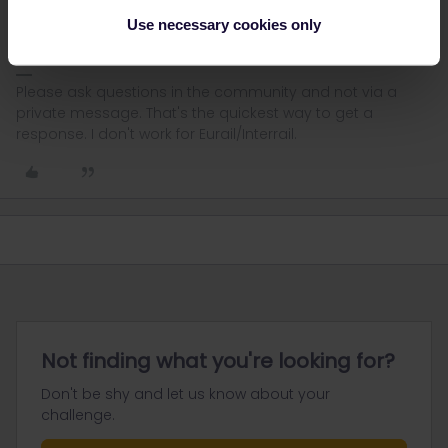
way, you'll be able to travel separately if needed. You may not
Use necessary cookies only
plan to do that, but you never know.
Please ask questions in the community and not via a
private message. That's the quickest way to get a
response. I don't work for Eurail/Interrail.
Not finding what you're looking for?
Don't be shy and let us know about your
challenge.