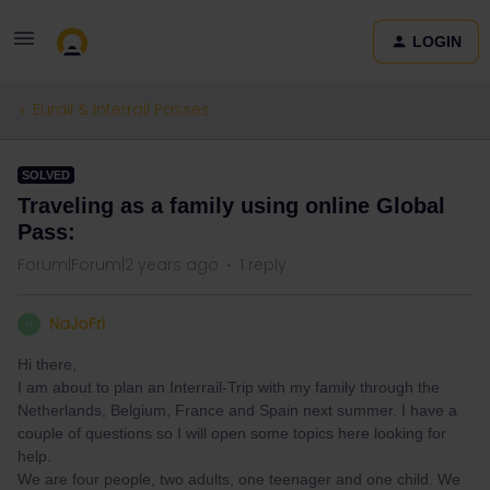
LOGIN
Eurail & Interrail Passes
SOLVED
Traveling as a family using online Global
Pass:
Forum|Forum|2 years ago
1 reply
NaJoFri
N
Hi there,
I am about to plan an Interrail-Trip with my family through the
Netherlands, Belgium, France and Spain next summer. I have a
couple of questions so I will open some topics here looking for
help.
We are four people, two adults, one teenager and one child. We