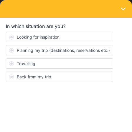
LOGIN
Eurail & Interrail Passes
SOLVED
Trip Amsterdam-Berlin-Prague-Vienna-
lesce Bled-Zagreb. What Pass do I need?
Forum|Forum|4 years ago
2 replies
Stef
Hello guys , i am planning my first ever interail trip in july 2022 ,
and the trip i am planning is Amsterdam-Berlin-Prague-Vienna-
lesce Bled-Zagreb . For this trip what pass i need?