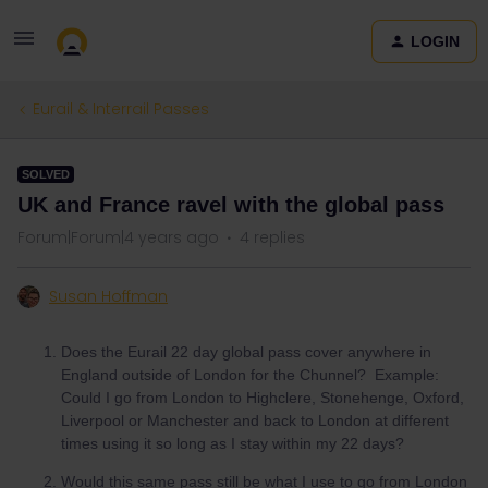
LOGIN
Eurail & Interrail Passes
SOLVED
UK and France ravel with the global pass
Forum|Forum|4 years ago
4 replies
Susan Hoffman
Does the Eurail 22 day global pass cover anywhere in
England outside of London for the Chunnel? Example:
Could I go from London to Highclere, Stonehenge, Oxford,
Liverpool or Manchester and back to London at different
times using it so long as I stay within my 22 days?
Would this same pass still be what I use to go from London