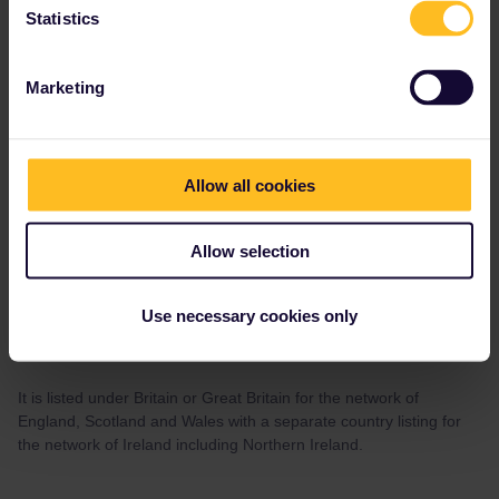
Statistics
Marketing
Susan Hoffman
Forum|Forum|4 years ago
AUTHOR
That's confusing as the UK is not listed on the list of 33 countries.
Allow all cookies
Allow selection
Al_G
Forum|Forum|4 years ago
A
Use necessary cookies only
That's confusing as the UK is not listed on the list of 33 countries.
It is listed under Britain or Great Britain for the network of
England, Scotland and Wales with a separate country listing for
the network of Ireland including Northern Ireland.