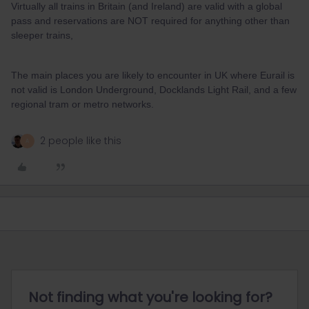
Virtually all trains in Britain (and Ireland) are valid with a global
pass and reservations are NOT required for anything other than
sleeper trains,
The main places you are likely to encounter in UK where Eurail is
not valid is London Underground, Docklands Light Rail, and a few
regional tram or metro networks.
2 people like this
A
Not finding what you're looking for?