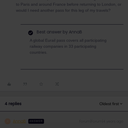
to Paris and around France before returning to London, or
would I need another pass for this leg of my travels?
Best answer by
AnnaB
A global Eurail pass covers all participating
railway companies in 33 participating
countries.
4 replies
Oldest first
AnnaB
Forum|Forum|4 years ago
A
ANSWER