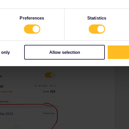
Preferences
Statistics
 only
Allow selection