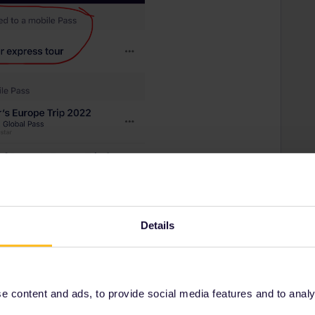
Details
 content and ads, to provide social media features and to analyse