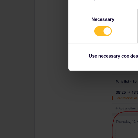
Consent
Necessary
Selection
Use necessary cookies