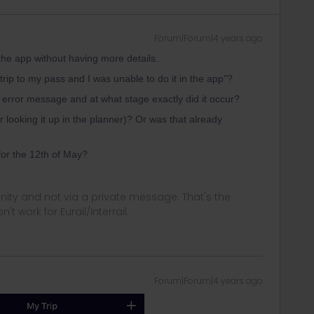
Forum|Forum|4 years ago
n the app without having more details.
trip to my pass and I was unable to do it in the app”?
error message and at what stage exactly did it occur?
 looking it up in the planner)? Or was that already
for the 12th of May?
ity and not via a private message. That's the
t work for Eurail/Interrail.
Forum|Forum|4 years ago