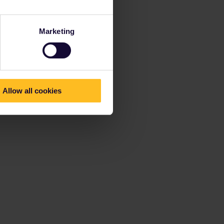
Marketing
Allow all cookies