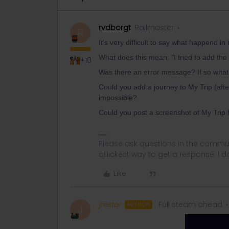
rvdborgt
Railmaster
R
It's very difficult to say what happend i
What does this mean: "I tried to add the 
+10
Was there an error message? If so what 
Could you add a journey to My Trip (after
impossible?
Could you post a screenshot of My Trip 
Please ask questions in the commun
quickest way to get a response. I don'
Like
jrestar
Full steam ahead
AUTHOR
J