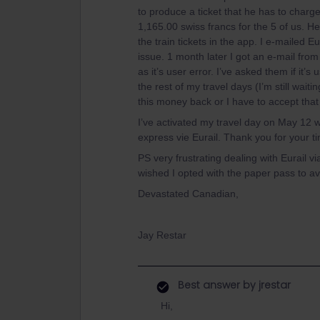
to produce a ticket that he has to charg
1,165.00 swiss francs for the 5 of us. He
the train tickets in the app. I e-mailed 
issue. 1 month later I got an e-mail from 
as it’s user error. I’ve asked them if it’
the rest of my travel days (I’m still wai
this money back or I have to accept that 
I’ve activated my travel day on May 12 wi
express vie Eurail. Thank you for your t
PS very frustrating dealing with Eurail v
wished I opted with the paper pass to avo
Devastated Canadian,
Jay Restar
Best answer by
jrestar
Hi,