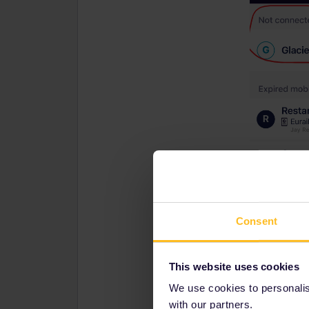
Consent
This website uses cookies
We use cookies to personalise
with our partners.