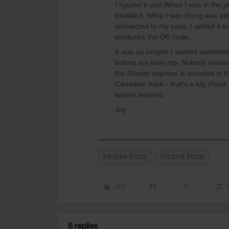
I figured it out! When I was in the 
travelled. What I was doing was addi
connected to my pass. I added it to
produces the QR code.
It was so simple! I wished somebo
before our train trip. Nobody knows
the Glacier express is included in 
Canadian back - that's a big chunk 
lesson learned.
Jay
Mobile Pass
Global Pass
Like
6 replies