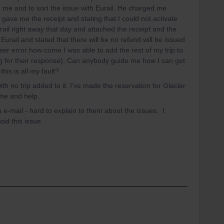
e me and to sort the issue with Eurail. He charged me
 gave me the receipt and stating that I could not activate
Eurail right away that day and attached the receipt and the
Eurail and stated that there will be no refund will be issued
s user error how come I was able to add the rest of my trip to
ting for their response). Can anybody guide me how I can get
this is all my fault?
th no trip added to it. I’ve made the reservation for Glacier
ime and help.
ia e-mail - hard to explain to them about the issues. I
id this issue.