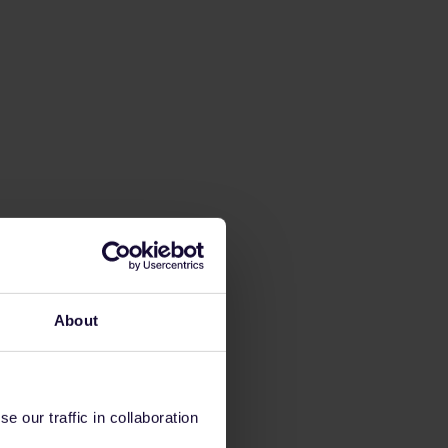
About
 our traffic in collaboration