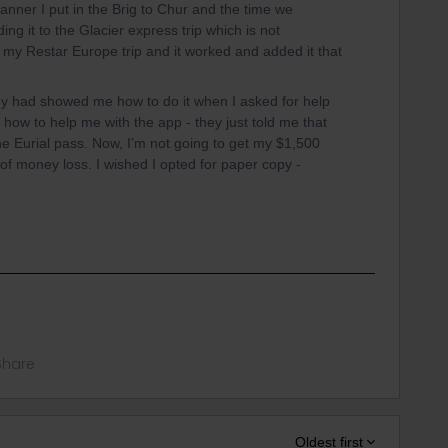
planner I put in the Brig to Chur and the time we
ng it to the Glacier express trip which is not
 my Restar Europe trip and it worked and added it that
dy had showed me how to do it when I asked for help
 how to help me with the app - they just told me that
the Eurial pass. Now, I’m not going to get my $1,500
of money loss. I wished I opted for paper copy -
Share
Oldest first