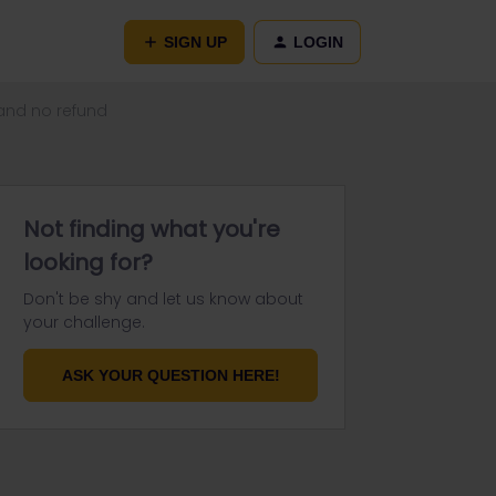
SIGN UP
LOGIN
 and no refund
Not finding what you're
looking for?
Don't be shy and let us know about
your challenge.
ASK YOUR QUESTION HERE!