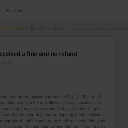
Help Center
errail Passes
Unable to add trip to my pass - received a fine
received a fine and no refund
 views
ent to board the glacier express on May 12, 2022 and I
s unable to do it in the app. However, I was successful to
al pass for 7 days travel within 21 days. I tried asking for
tzerland and one in Brigs before hopping into the Glacier
ier express should be covered by the Eurail pass. When we
ctor my issue. The conductor proceeded that if I’m not able