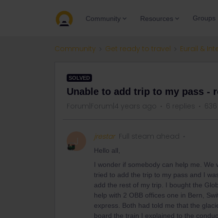
Groups
Community
Resources
Community
Get ready to travel
Eurail & Int
SOLVED
Unable to add trip to my pass - 
Forum|Forum|4 years ago
6 replies
636
jrestar
Full steam ahead
J
Hello all,
I wonder if somebody can help me. We w
tried to add the trip to my pass and I wa
add the rest of my trip. I bought the Glob
help with 2 OBB offices one in Bern, Swi
express. Both had told me that the glac
board the train I explained to the condu