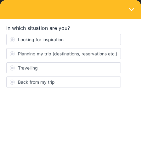
LOGIN
Eurail & Interrail Passes
SOLVED
Using your pass in Serbia
Forum|Forum|4 years ago
12 replies
Wesper
W
Managed to use my pass on the train from Nis to Beograd-
conductor scanned the pass no problem even with the journey
manually added.
Just tried to get the train from Beograd Centar to Novi Sad. Asked
at the ticket office in Beograd, "can we use our pass on the 10am
train and do we need seat reservations?". After several people in
the ticket office we consulted, "we do not know. Ask on the train!".