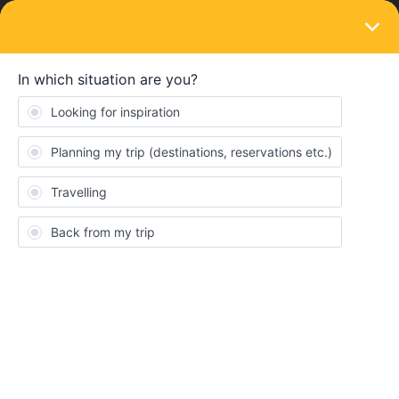
LOGIN
Eurail & Interrail Passes
SOLVED
Version française de Railplanner
Forum|Forum|4 years ago
4 replies
Lob Pierre-Philippe
Est-ce que l'on peut mettre Railplanner en version française ?
Best answer by
mcadv
You can use the much better bahn.com and
set it to many lingoś. It has more trains, is