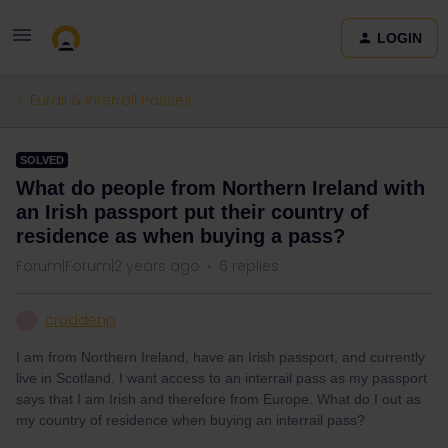
LOGIN
Eurail & Interrail Passes
SOLVED
What do people from Northern Ireland with
an Irish passport put their country of
residence as when buying a pass?
Forum|Forum|2 years ago
6 replies
cruddenp
C
I am from Northern Ireland, have an Irish passport, and currently
live in Scotland. I want access to an interrail pass as my passport
says that I am Irish and therefore from Europe. What do I out as
my country of residence when buying an interrail pass?