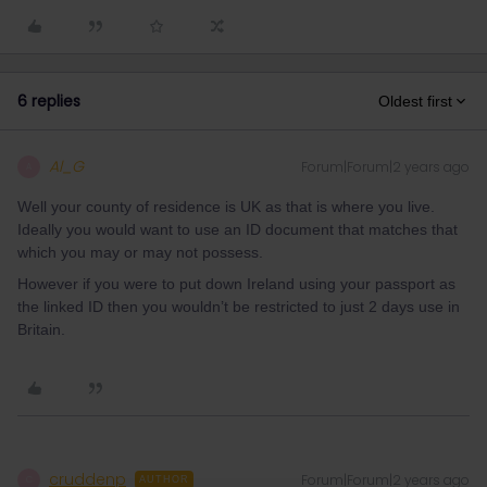
6 replies
Oldest first
Al_G
Forum|Forum|2 years ago
A
Well your county of residence is UK as that is where you live.
Ideally you would want to use an ID document that matches that
which you may or may not possess.
However if you were to put down Ireland using your passport as
the linked ID then you wouldn’t be restricted to just 2 days use in
Britain.
cruddenp
Forum|Forum|2 years ago
C
AUTHOR