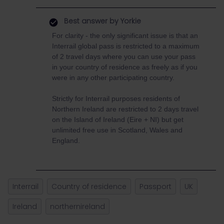
Best answer by
Yorkie
For clarity - the only significant issue is that an
Interrail global pass is restricted to a maximum
of 2 travel days where you can use your pass
in your country of residence as freely as if you
were in any other participating country.
Strictly for Interrail purposes residents of
Northern Ireland are restricted to 2 days travel
on the Island of Ireland (Eire + NI) but get
unlimited free use in Scotland, Wales and
England.
Interrail
Country of residence
Passport
UK
Ireland
northernireland