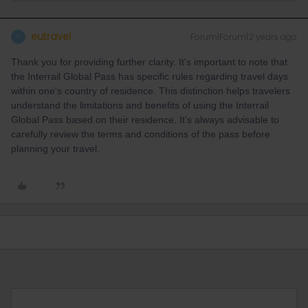
eutravel
Forum|Forum|2 years ago
E
Thank you for providing further clarity. It's important to note that
the Interrail Global Pass has specific rules regarding travel days
within one's country of residence. This distinction helps travelers
understand the limitations and benefits of using the Interrail
Global Pass based on their residence. It's always advisable to
carefully review the terms and conditions of the pass before
planning your travel.