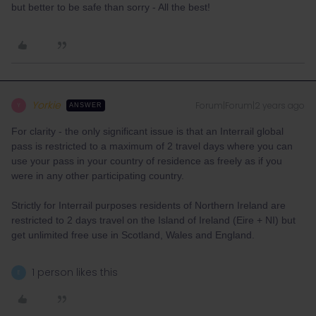
but better to be safe than sorry - All the best!
Yorkie
Forum|Forum|2 years ago
Y
ANSWER
For clarity - the only significant issue is that an Interrail global
pass is restricted to a maximum of 2 travel days where you can
use your pass in your country of residence as freely as if you
were in any other participating country.
Strictly for Interrail purposes residents of Northern Ireland are
restricted to 2 days travel on the Island of Ireland (Eire + NI) but
get unlimited free use in Scotland, Wales and England.
1 person likes this
E