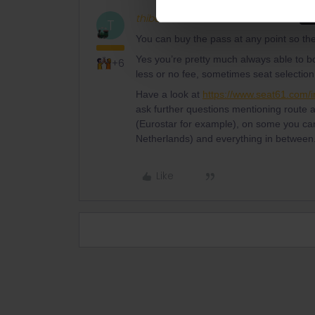
thibcabe
Full steam ahead
AN
T
You can buy the pass at any point so ther
Yes you’re pretty much always able to b
+6
less or no fee, sometimes seat selection,
Have a look at
https://www.seat61.com/in
ask further questions mentioning route
(Eurostar for example), on some you can’
Netherlands) and everything in between.
Like