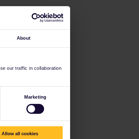
About
 our traffic in collaboration
Marketing
Allow all cookies