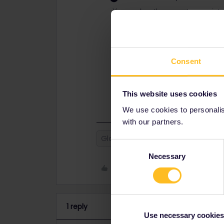
You can buy the pass at any point s
sale.
Yes you’re pretty much always able
advised : less or no fee, sometimes 
Consent
Have a look at
https://www.seat61.c
hesitate to ask further questions 
booked well in advance (Eurostar f
all (trains in Belgium and the Neth
This website uses cookies
We use cookies to personalise
with our partners.
Global Pass
Seat reservation
Consent
Necessary
Selection
Like
1 reply
Use necessary cookies