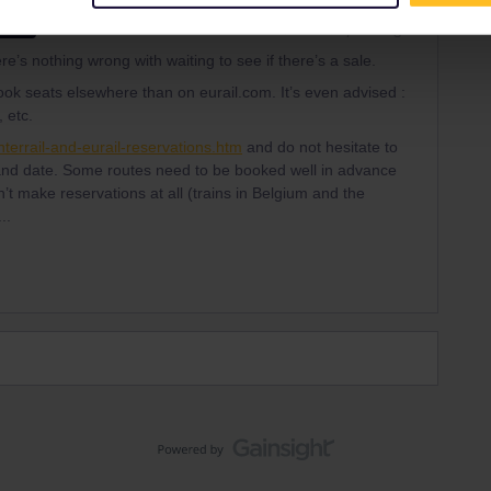
Forum|Forum|2 years ago
SWER
e’s nothing wrong with waiting to see if there’s a sale.
ook seats elsewhere than on eurail.com. It’s even advised :
 etc.
terrail-and-eurail-reservations.htm
and do not hesitate to
 and date. Some routes need to be booked well in advance
t make reservations at all (trains in Belgium and the
..