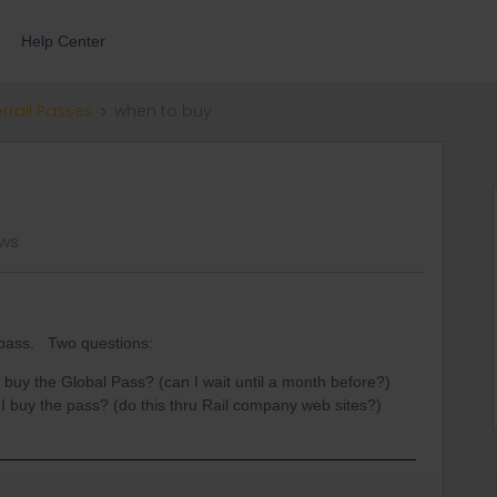
Help Center
errail Passes
when to buy
ews
l pass. Two questions:
 buy the Global Pass? (can I wait until a month before?)
I buy the pass? (do this thru Rail company web sites?)