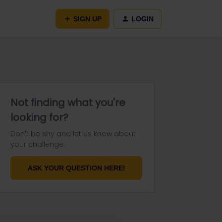
SIGN UP
LOGIN
Not finding what you're
looking for?
Don't be shy and let us know about
your challenge.
ASK YOUR QUESTION HERE!