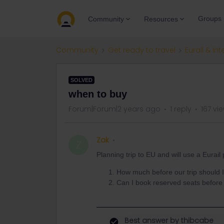
Groups
Community
Resources
Community
Get ready to travel
Eurail & Int
SOLVED
when to buy
Forum|Forum|2 years ago
1 reply
167 vi
Zak
Z
Planning trip to EU and will use a Eurai
How much before our trip should I
Can I book reserved seats before 
Best answer by
thibcabe