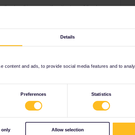
o there’s nothing wrong with waiting to see if there’s a
 to book seats elsewhere than on eurail.com. It’s even
seat selection, etc.
Details
om/interrail-and-eurail-reservations.htm
and do not
mentioning route and date. Some routes need to be
or example), on some you can’t make reservations at
erlands) and everything in between...
 content and ads, to provide social media features and to analyse
Preferences
Statistics
Share
 only
Allow selection