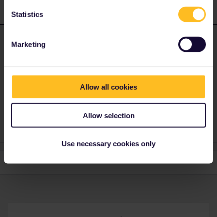
1 reply
Statistics
Hektor
Forum|Forum|4 years ago
ANSWER
Marketing
The problem is: You are only allowed to travel in your country of
residence during two days. You are trying to use three days while
you've got just two.
Allow all cookies
Best wishes, Hektor.
Allow selection
Use necessary cookies only