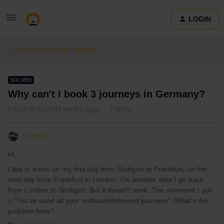
LOGIN
Eurail & Interrail Passes
SOLVED
Why can't I book 3 journeys in Germany?
Forum|Forum|4 years ago
1 reply
Stefanie
Hi,
I like to travel on my first day from Stuttgart to Frankfurt, on the
next day from Frankfurt to London. On another date I go back
from London to Stuttgart. But it doesn't work. The comment I got
s "You've used all your outbound/inbound journeys". What's the
problem here?