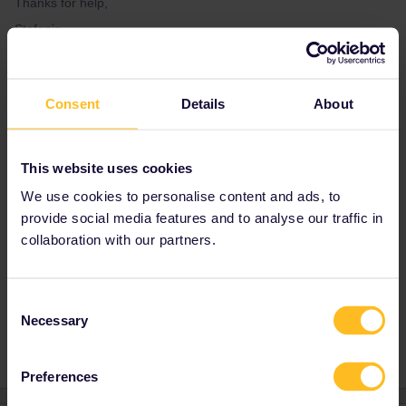
Thanks for help,
Stefanie
Best answer by
Hektor
Consent
Details
About
The problem is: You are only allowed to travel
in your country of residence during two days.
You are trying to use three days while you've
This website uses cookies
got just two.
We use cookies to personalise content and ads, to
provide social media features and to analyse our traffic in
Best wishes, Hektor.
collaboration with our partners.
Consent
Train
Reservation
Global Pass
Necessary
Selection
Preferences