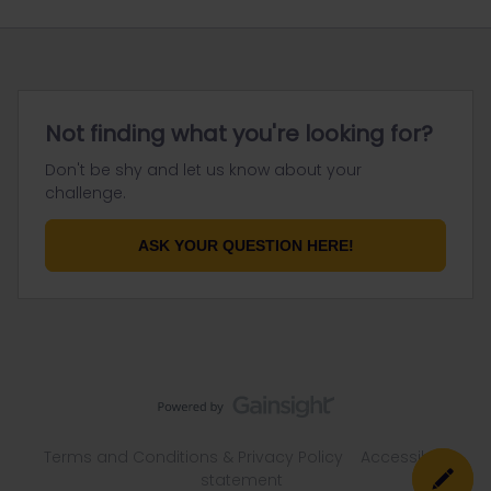
Not finding what you're looking for?
Don't be shy and let us know about your
challenge.
ASK YOUR QUESTION HERE!
Terms and Conditions & Privacy Policy
Accessibility
statement