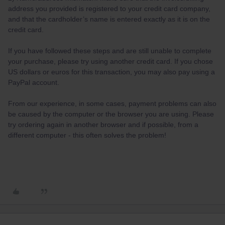
address you provided is registered to your credit card company,
and that the cardholder’s name is entered exactly as it is on the
credit card.
If you have followed these steps and are still unable to complete
your purchase, please try using another credit card. If you chose
US dollars or euros for this transaction, you may also pay using a
PayPal account.
From our experience, in some cases, payment problems can also
be caused by the computer or the browser you are using. Please
try ordering again in another browser and if possible, from a
different computer - this often solves the problem!