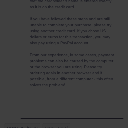
that the cardholder’s name is entered exactly
as it is on the credit card.
If you have followed these steps and are still
unable to complete your purchase, please try
using another credit card. If you chose US
dollars or euros for this transaction, you may
also pay using a PayPal account.
From our experience, in some cases, payment
problems can also be caused by the computer
or the browser you are using. Please try
ordering again in another browser and if
possible, from a different computer - this often
solves the problem!
payment issue
credit card