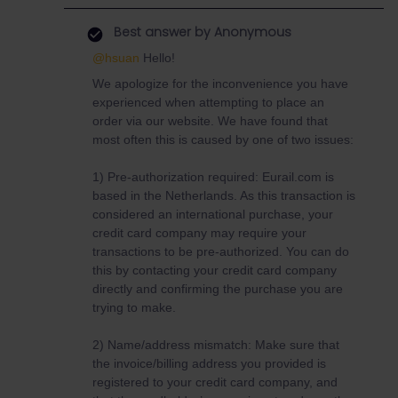
Best answer by
Anonymous
@hsuan
Hello!
We apologize for the inconvenience you have
experienced when attempting to place an
order via our website. We have found that
most often this is caused by one of two issues:
1) Pre-authorization required: Eurail.com is
based in the Netherlands. As this transaction is
considered an international purchase, your
credit card company may require your
transactions to be pre-authorized. You can do
this by contacting your credit card company
directly and confirming the purchase you are
trying to make.
2) Name/address mismatch: Make sure that
the invoice/billing address you provided is
registered to your credit card company, and