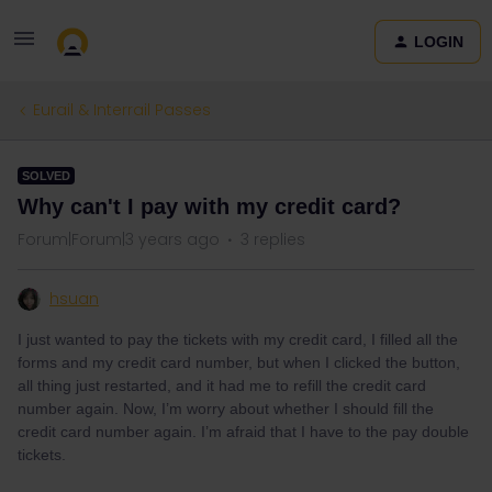
LOGIN
Eurail & Interrail Passes
SOLVED
Why can't I pay with my credit card?
Forum|Forum|3 years ago
3 replies
hsuan
I just wanted to pay the tickets with my credit card, I filled all the
forms and my credit card number, but when I clicked the button,
all thing just restarted, and it had me to refill the credit card
number again. Now, I’m worry about whether I should fill the
credit card number again. I’m afraid that I have to the pay double
tickets.