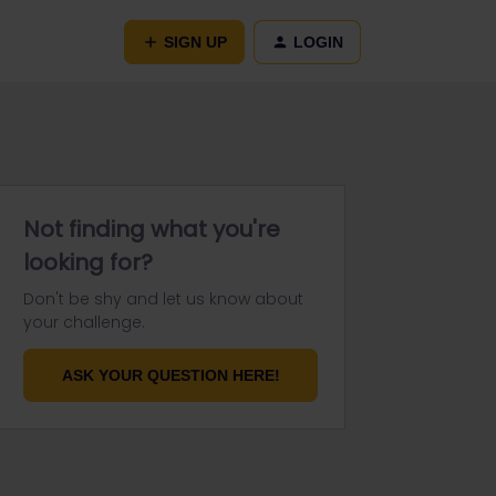
SIGN UP
LOGIN
Not finding what you're
looking for?
Don't be shy and let us know about
your challenge.
ASK YOUR QUESTION HERE!