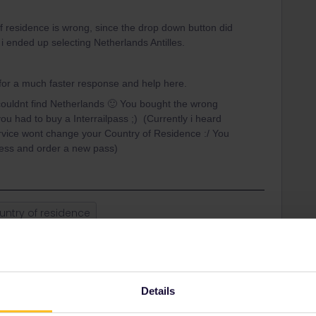
f residence is wrong, since the drop down button did
i ended up selecting Netherlands Antilles.
 for a much faster response and help here.
couldnt find Netherlands 🙂 You bought the wrong
ou had to buy a Interrailpass ;) (Currently i heard
rvice wont change your Country of Residence :/ You
cess and order a new pass)
untry of residence
Share
Details
Oldest first