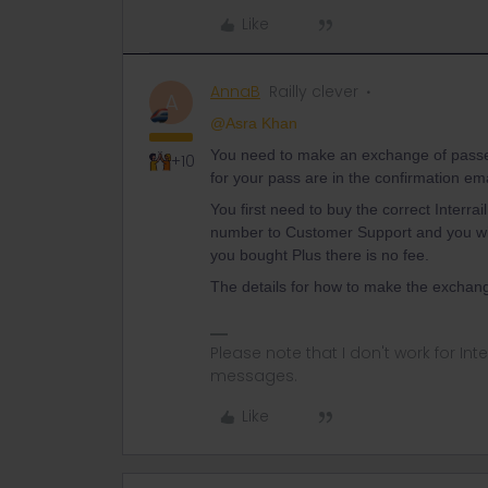
Like
AnnaB
Railly clever
A
@Asra Khan
You need to make an exchange of passes 
+10
for your pass are in the confirmation em
You first need to buy the correct Interr
number to Customer Support and you will 
you bought Plus there is no fee.
The details for how to make the exchange
Please note that I don't work for Inte
messages.
Like