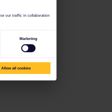
 our traffic in collaboration
Marketing
Allow all cookies