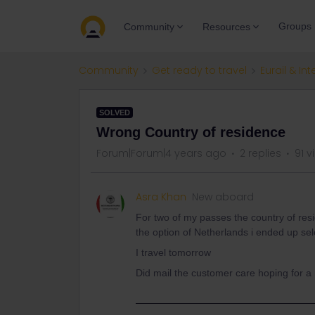
Groups
Community
Resources
Community
Get ready to travel
Eurail & Int
SOLVED
Wrong Country of residence
Forum|Forum|4 years ago
2 replies
91 v
Asra Khan
New aboard
For two of my passes the country of res
the option of Netherlands i ended up sel
I travel tomorrow
Did mail the customer care hoping for 