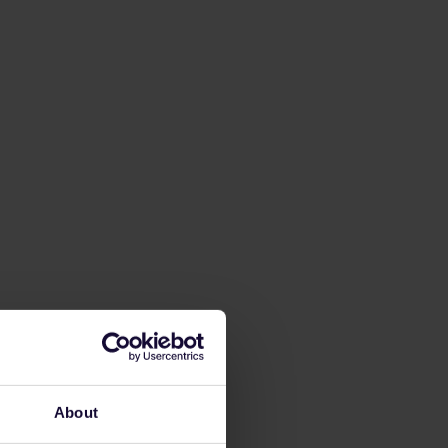
About