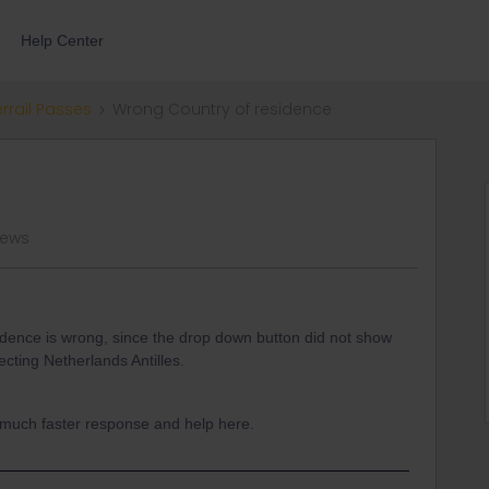
Help Center
errail Passes
Wrong Country of residence
iews
idence is wrong, since the drop down button did not show
ecting Netherlands Antilles.
a much faster response and help here.