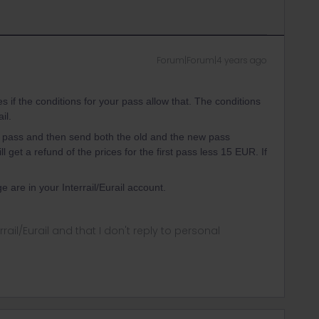
Forum|Forum|4 years ago
if the conditions for your pass allow that. The conditions
ail.
ail pass and then send both the old and the new pass
get a refund of the prices for the first pass less 15 EUR. If
 are in your Interrail/Eurail account.
rrail/Eurail and that I don't reply to personal