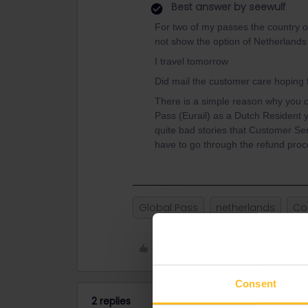
Best answer by
seewulf
For two of my passes the country o
not show the option of Netherlands 
I travel tomorrow
Did mail the customer care hoping
There is a simple reason why you 
Pass (Eurail) as a Dutch Resident y
quite bad stories that Customer Se
have to go through the refund pro
Global Pass
netherlands
Co
Like
Consent
2 replies