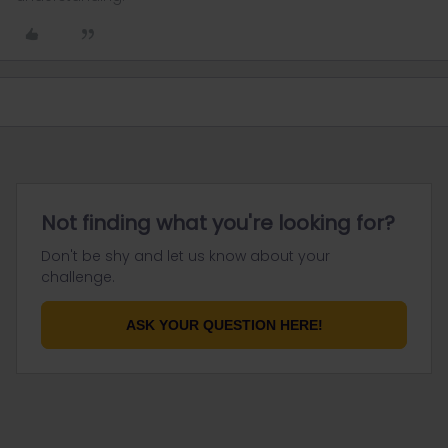
Not finding what you're looking for?
Don't be shy and let us know about your
challenge.
ASK YOUR QUESTION HERE!