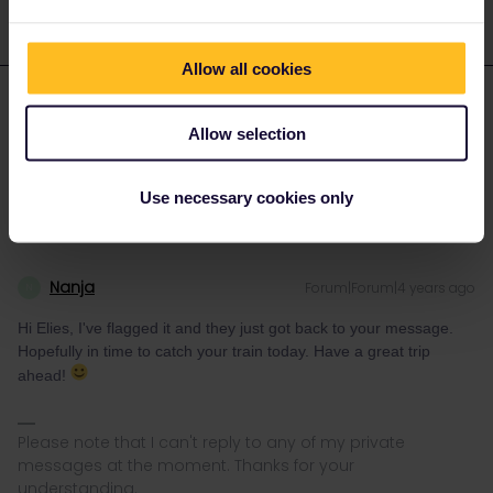
Allow all cookies
elies
Forum|Forum|4 years ago
E
AUTHOR
Allow selection
Thank you, I hope they answer as soon as possible
Use necessary cookies only
Nanja
Forum|Forum|4 years ago
N
Hi Elies, I've flagged it and they just got back to your message.
Hopefully in time to catch your train today. Have a great trip
ahead!
Please note that I can't reply to any of my private
messages at the moment. Thanks for your
understanding.