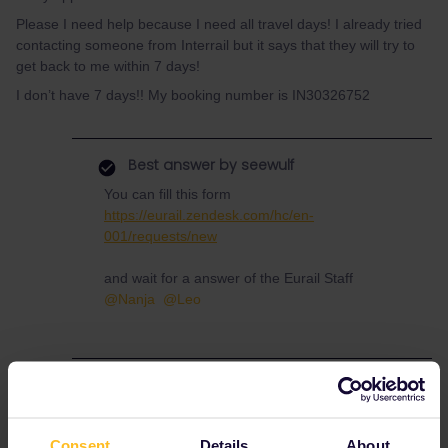
Please I need help because I need all travel days! I already tried
contacting someone from Interrail but it says that they will try to
get back to me within 7 days!
I don’t have 7 days!! My booking number is IN30326752
Best answer by
seewulf
You can fill this form
https://eurail.zendesk.com/hc/en-
001/requests/new
and wait for a answer of the Eurail Staff
@Nanja
@Leo
Help
Mobile Pass
Consent
Details
About