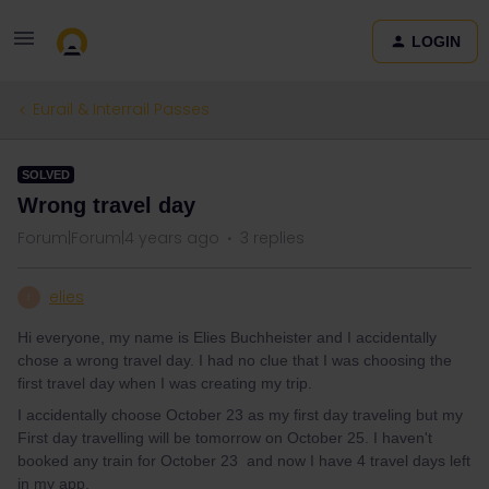
LOGIN
Eurail & Interrail Passes
SOLVED
Wrong travel day
Forum|Forum|4 years ago
3 replies
elies
E
Hi everyone, my name is Elies Buchheister and I accidentally
chose a wrong travel day. I had no clue that I was choosing the
first travel day when I was creating my trip.
I accidentally choose October 23 as my first day traveling but my
First day travelling will be tomorrow on October 25. I haven't
booked any train for October 23 and now I have 4 travel days left
in my app.