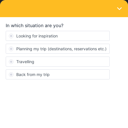
LOGIN
News and announcements
UPLOAD
Inviting all travelers to share your
memories with us!
Forum|Forum|4 years ago
0 replies
Nanja
N
Interrail journeys are
adventurous, diverse and most of all
uniquely designed by you
✨! Upload your favourite photos and
Consent
Details
About
videos
here
to
share
all
incredible things
you've explored
and
moments
you've experienced during your trip with the rest
Interrail and Eurail Community 🌎!
This website uses cookies