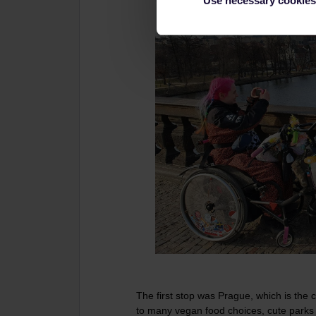
Use necessary cookies
The first stop was Prague, which is the cit
to many vegan food choices, cute parks to