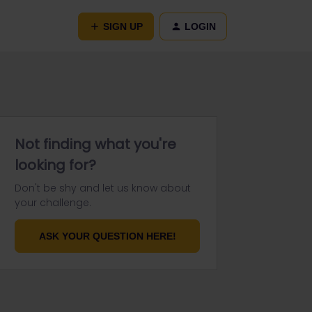
SIGN UP
LOGIN
Not finding what you're
looking for?
Don't be shy and let us know about
your challenge.
ASK YOUR QUESTION HERE!