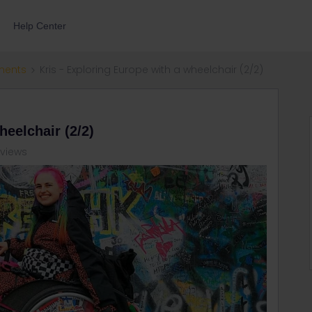
Help Center
ments
Kris - Exploring Europe with a wheelchair (2/2)
heelchair (2/2)
 views