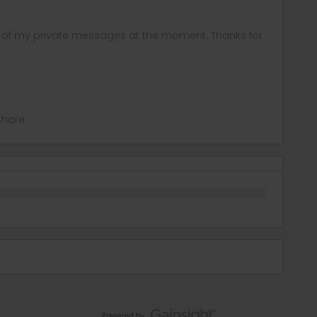
ny of my private messages at the moment. Thanks for
Share