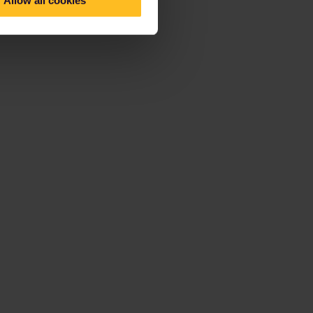
Allow all cookies