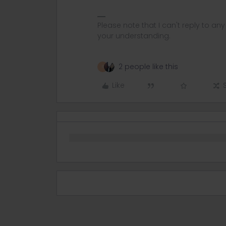
Please note that I can't reply to a
your understanding.
2 people like this
R
Like