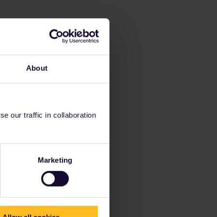
About
 our traffic in collaboration
Marketing