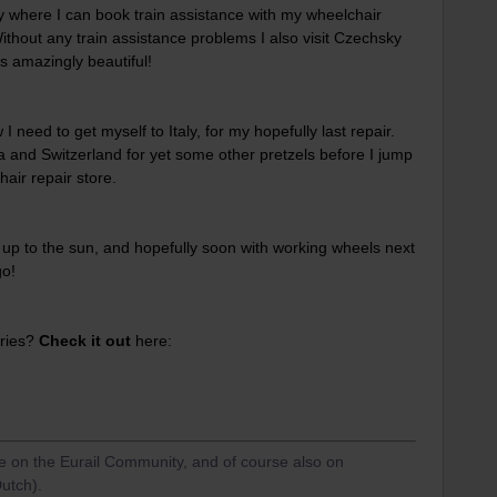
ntry where I can book train assistance with my wheelchair
Without any train assistance problems I also visit Czechsky
s amazingly beautiful!
 need to get myself to Italy, for my hopefully last repair.
 and Switzerland for yet some other pretzels before I jump
hair repair store.
 up to the sun, and hopefully soon with working wheels next
go!
eries?
Check it out
here:
re on the Eurail Community, and of course also on
utch).