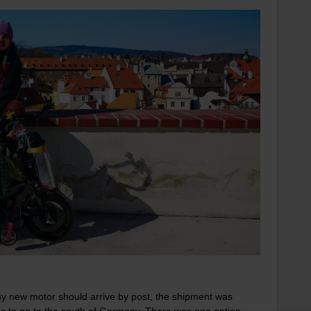
l my new motor should arrive by post, the shipment was