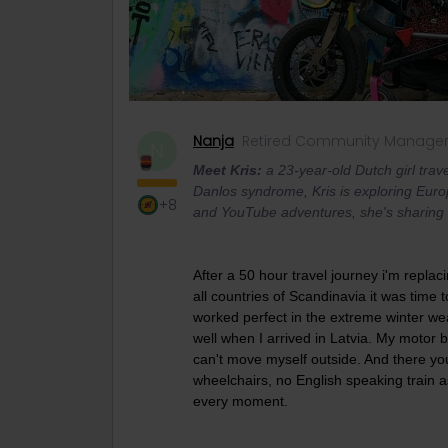
Nanja
Retired Community Manage
N
Meet Kris:
a 23-year-old Dutch girl trave
Danlos syndrome, Kris is exploring Euro
+8
and YouTube adventures, she's sharing h
After a 50 hour travel journey i'm replaci
all countries of Scandinavia it was time 
worked perfect in the extreme winter we
well when I arrived in Latvia. My motor
can't move myself outside. And there you 
wheelchairs, no English speaking train a
every moment.