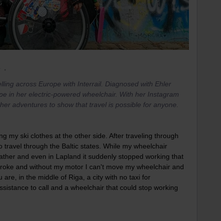
r
lling across Europe with Interrail. Diagnosed with Ehler
pe in her electric-powered wheelchair. With her Instagram
er adventures to show that travel is possible for anyone.
ng my ski clothes at the other side. After traveling through
to travel through the Baltic states. While my wheelchair
ather and even in Lapland it suddenly stopped working that
 broke and without my motor I can't move my wheelchair and
are, in the middle of Riga, a city with no taxi for
ssistance to call and a wheelchair that could stop working