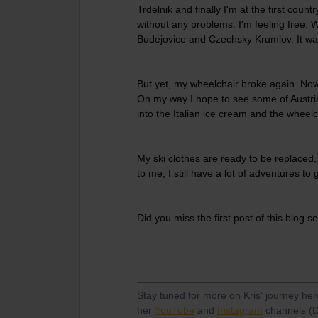
Trdelnik and finally I'm at the first cou
without any problems. I'm feeling free. 
Budejovice and Czechsky Krumlov. It wa
But yet, my wheelchair broke again. Now I
On my way I hope to see some of Austria
into the Italian ice cream and the wheelc
My ski clothes are ready to be replaced,
to me, I still have a lot of adventures to 
Did you miss the first post of this blog s
Stay tuned for more
on Kris' journey he
her
YouTube
and
Instagram
channels (D