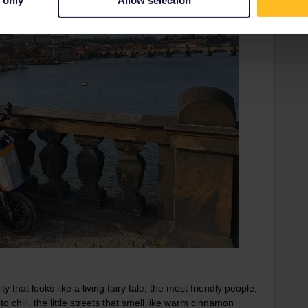
 only
Allow selection
y that looks like a living fairy tale, the most friendly people,
 chill, the little streets that smell like warm cinnamon