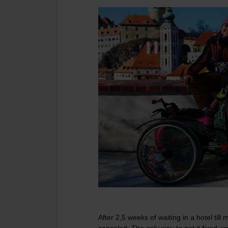
After 2,5 weeks of waiting in a hotel til