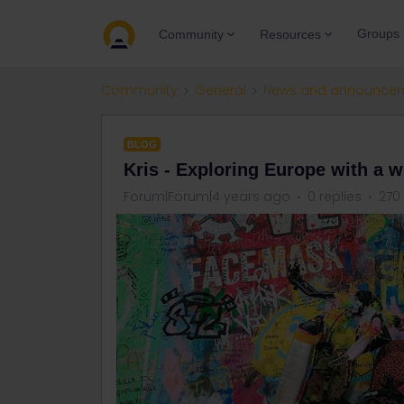
Groups
Community
Resources
Community
General
News and announce
BLOG
Kris - Exploring Europe with a w
Forum|Forum|4 years ago
0 replies
270