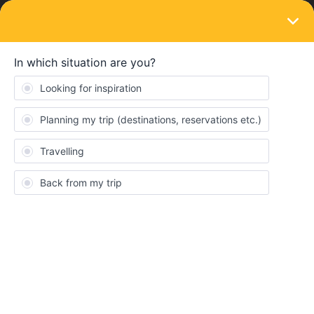
LOGIN
News and announcements
Meet the community | Introduce yourself!
Forum|Forum|5 years ago
161 replies
Show first post
161 replies
Oldest first
Forum|pagination.label 7 / 7
Ricky Rails 2
Forum|Forum|1 year ago
R