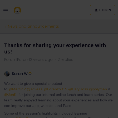
LOGIN
News and announcements
Thanks for sharing your experience with
us!
Forum|Forum|2 years ago
2 replies
Sarah W
We want to give a special shoutout
to
@MartijnV
@soveas
@Lorenzo.f15
@CatyRoss
@polyman
&
@JonK
for joining our internal online lunch and learn series. Our
team really enjoyed learning about your experiences and how we
can improve our app, website, and Pass.
Some of the session's highlights included learning