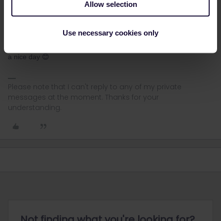
Allow selection
Sarah W
Forum|Forum|2 years ago
AUTHOR
Thanks for spotting this
@BrendanDB
! I accidentally added the
Use necessary cookies only
links from the wrong side of the platform if that makes sense 😅
They are fixed now. I hope you enjoy reading his posts, and have
a nice day 😊
Please note that I can't reply to any of my private
messages at the moment. Thanks for your
understanding.
Not finding what you're looking for?