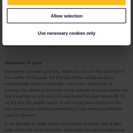
47/how-to-get-reservations-105
If you, after having looked at the guide, have questions about
Allow selection
how to make specific reservation, please give your travel details
(departure date, time and route) preferably in a new topic, and
you will get advice.
Use necessary cookies only
Please note that Interrail/Eurail charges an extra fee of 2 EUR per
person and ticket in addition to the fee for the seat reservation.
Activation of pass
During the activation process, when you choose the start day of
the validity of the pass, the first day of the validity period is
automatically made a travel day, even if you don't enter a
journey, the advice is therefore not to activate the pass before the
first travel day as you only can deactivate the pass before 00.00
on the day the validity starts. If your travel plans change in the
last moment you will loose travel days if you have activated the
pass in advance.
It can be wise to make a test and activate the pass with a start
date well in the future and then deactivate the pass immediately,