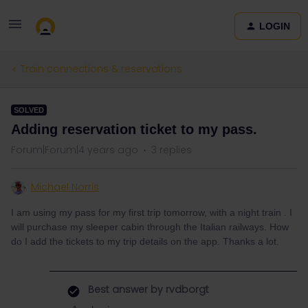
LOGIN
Train connections & reservations
SOLVED
Adding reservation ticket to my pass.
Forum|Forum|4 years ago
3 replies
Michael Norris
I am using my pass for my first trip tomorrow, with a night train . I
will purchase my sleeper cabin through the Italian railways. How
do I add the tickets to my trip details on the app. Thanks a lot.
Best answer by
rvdborgt