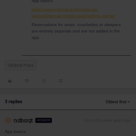
App basics:
https://www.interrail.eu/en/interrail-
passes/interrail-mobile-pass/getting-started
Reservations for seats, couchettes or sleepers
are entirely separate and are not added in the
app.
Global Pass
3 replies
Oldest first
rvdborgt
Forum|Forum|4 years ago
R
ANSWER
App basics: