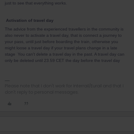
just to see that everything works.
Activation of travel day
The advice from the experienced travellers in the community is
also never to activate a travel day, that is connect a journey to
your pass, until just before boarding the train, otherwise you
might loose a travel day if your travel plans change in a late
stage You can't delete a travel day in the past. A travel day can
only be deleted until 23.59 CET the day before the travel day
Please note that I don't work for Interrail/Eurail and that I
don't reply to personal messages.