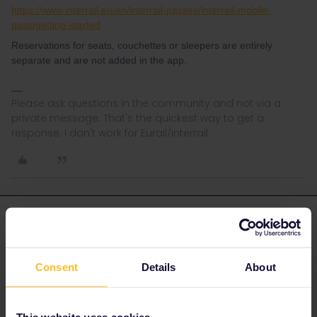
https://www.interrail.eu/en/interrail-passes/interrail-mobile-
pass/getting-started
Reservations for seats, couchettes or sleepers are entirely
separate and are not added in the app.
Please ask questions in the community and not via a
private message. That's the quickest way to get a
response. I don't work for Eurail/Interrail.
Michael Norris
Forum|Forum|4 years ago
AUTHOR
Thanks very much for your quick reply. I appreciate it. 😃
Consent
Details
About
This website uses cookies