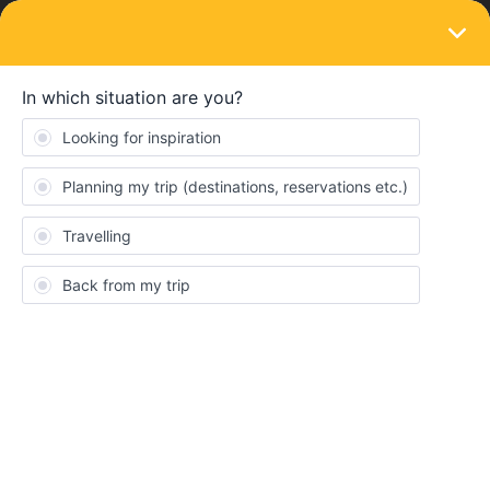
LOGIN
Train connections & reservations
Barcelona to Cadiz reservation. Can I book
by calling Deutsche Bahn?
Forum|Forum|4 years ago
4 replies
LauraLondon
L
Hello, quick question to confirm that I am understanding this
correctly. I should be able to book reservations for our
Eurail/Interail tickets, Barcelona to Cadiz, return on Deutscha
Bahn by ringing them?
Reservation
Interrail
Spain