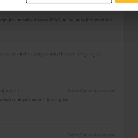
Forum|Forum|4 years ago
that it is possible also via GWR online, here the direct link
ee to ask in the community! Known languages:
arries on
Forum|Forum|4 years ago
ebsite and pick seats it has a price
Forum|Forum|4 years ago