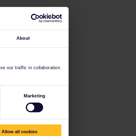
About
 our traffic in collaboration
Marketing
Allow all cookies