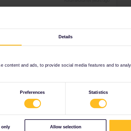
Forum|Forum|4 years ago
or trains in UK via APP or Eurail.com. Normally people in UK
 and Eurostar), but you can do it for free or a small fee at
R (see how to do so below)
(eurail.com)
Details
ee to ask in the community! Known languages:
 content and ads, to provide social media features and to analyse
arries on
Forum|Forum|4 years ago
re seating ?
Preferences
Statistics
 only
Allow selection