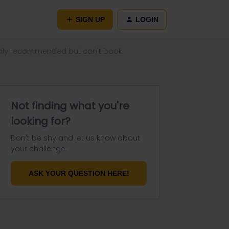
SIGN UP
LOGIN
nly recommended but can't book
Not finding what you're
looking for?
Don't be shy and let us know about
your challenge.
ASK YOUR QUESTION HERE!