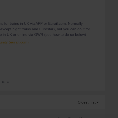
ons for trains in UK via APP or Eurail.com. Normally
except night trains and Eurostar), but you can do it for
fice in UK or online via GWR (see how to do so below)
nity (eurail.com)
Share
Oldest first