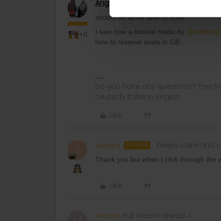
Angelo
Railmaster
should be all be able to book.
I saw now a tutorial made by
@rvdborgt
+11
how to reserve seats in GB.
Do you have any questions? Feel fr
Deutsch, Italiano, English.
Like
suraya
Keeps calm and c
AUTHOR
S
Thank you but when I click through the w
Like
mcadv
Full steam ahead
M