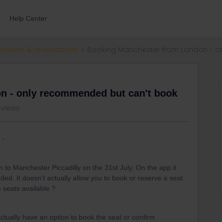
Help Center
ections & reservations
Booking Manchester from London - o
n - only recommended but can't book
 views
to Manchester Piccadilly on the 31st July. On the app it
d. It doesn’t actually allow you to book or reserve a seat.
 seats available ?
actually have an option to book the seat or confirm