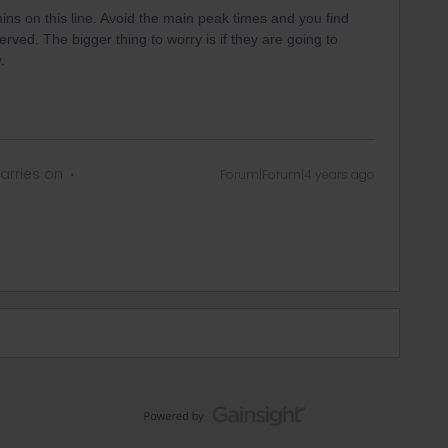
ns on this line. Avoid the main peak times and you find
ved. The bigger thing to worry is if they are going to
.
arries on
Forum|Forum|4 years ago