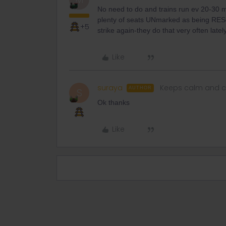
No need to do and trains run ev 20-30 mi
plenty of seats UNmarked as being RESer
+5
strike again-they do that very often lately
Like
suraya
Keeps calm and c
AUTHOR
S
Ok thanks
Like