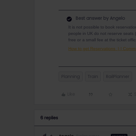
Best answer by
Angelo
It is not possible to book reservati
people in UK do not reserve seats (
free or a small fee at the ticket of
How to get Reservations :) | Commu
Planning
Train
RailPlanner
Like
6 replies