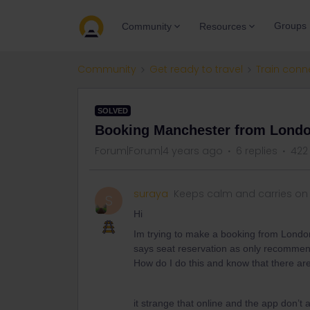
Groups
Community
Resources
Community
Get ready to travel
Train conn
SOLVED
Booking Manchester from Londo
Forum|Forum|4 years ago
6 replies
422
suraya
Keeps calm and carries on
S
Hi
Im trying to make a booking from London 
says seat reservation as only recommende
How do I do this and know that there are
it strange that online and the app don’t 