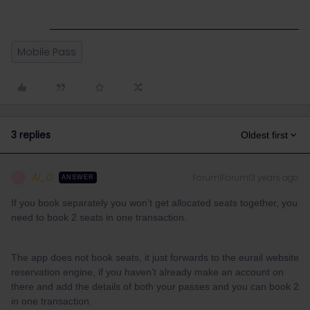
Mobile Pass
3 replies
Oldest first
Al_G
Forum|Forum|3 years ago
A
ANSWER
If you book separately you won’t get allocated seats together, you
need to book 2 seats in one transaction.
The app does not book seats, it just forwards to the eurail website
reservation engine, if you haven’t already make an account on
there and add the details of both your passes and you can book 2
in one transaction.