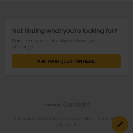
Not finding what you're looking for?
Don't be shy and let us know about your
challenge.
ASK YOUR QUESTION HERE!
Terms and Conditions & Privacy Policy
Accessibility
statement