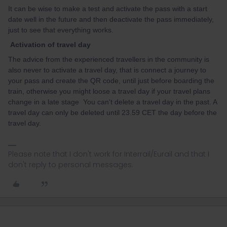
It can be wise to make a test and activate the pass with a start
date well in the future and then deactivate the pass immediately,
just to see that everything works.
Activation of travel day
The advice from the experienced travellers in the community is
also never to activate a travel day, that is connect a journey to
your pass and create the QR code, until just before boarding the
train, otherwise you might loose a travel day if your travel plans
change in a late stage You can't delete a travel day in the past. A
travel day can only be deleted until 23.59 CET the day before the
travel day.
Please note that I don't work for Interrail/Eurail and that I
don't reply to personal messages.