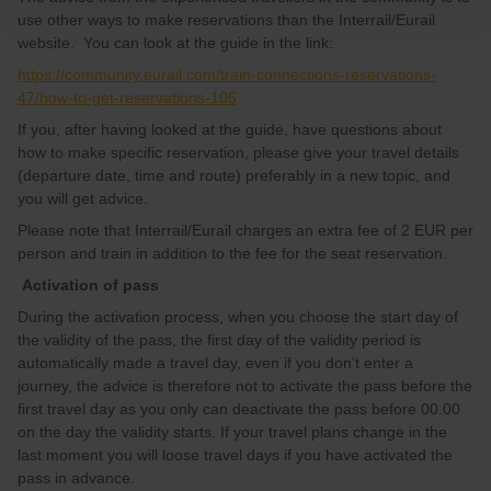
use other ways to make reservations than the Interrail/Eurail
website. You can look at the guide in the link:
https://community.eurail.com/train-connections-reservations-
47/how-to-get-reservations-105
If you, after having looked at the guide, have questions about
how to make specific reservation, please give your travel details
(departure date, time and route) preferably in a new topic, and
you will get advice.
Please note that Interrail/Eurail charges an extra fee of 2 EUR per
person and train in addition to the fee for the seat reservation.
Activation of pass
During the activation process, when you choose the start day of
the validity of the pass, the first day of the validity period is
automatically made a travel day, even if you don't enter a
journey, the advice is therefore not to activate the pass before the
first travel day as you only can deactivate the pass before 00.00
on the day the validity starts. If your travel plans change in the
last moment you will loose travel days if you have activated the
pass in advance.