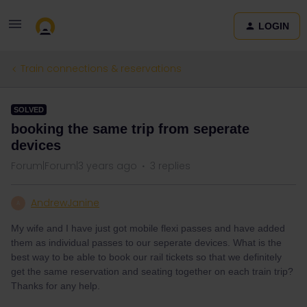
LOGIN
Train connections & reservations
SOLVED
booking the same trip from seperate
devices
Forum|Forum|3 years ago
3 replies
AndrewJanine
A
My wife and I have just got mobile flexi passes and have added
them as individual passes to our seperate devices. What is the
best way to be able to book our rail tickets so that we definitely
get the same reservation and seating together on each train trip?
Thanks for any help.