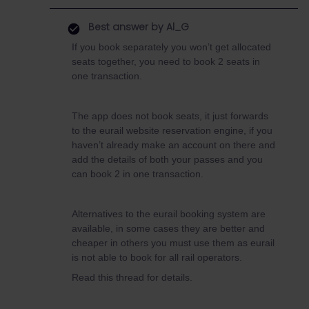
Best answer by
Al_G
If you book separately you won’t get allocated
seats together, you need to book 2 seats in
one transaction.
The app does not book seats, it just forwards
to the eurail website reservation engine, if you
haven’t already make an account on there and
add the details of both your passes and you
can book 2 in one transaction.
Alternatives to the eurail booking system are
available, in some cases they are better and
cheaper in others you must use them as eurail
is not able to book for all rail operators.
Read this thread for details.