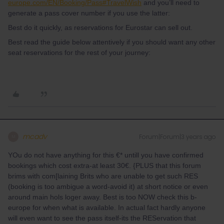
europe.com/EN/Booking/Pass#TravelWish
and you’ll need to
generate a pass cover number if you use the latter:
Best do it quickly, as reservations for Eurostar can sell out.
Best read the guide below attentively if you should want any other
seat reservations for the rest of your journey:
mcadv
Forum|Forum|3 years ago
M
YOu do not have anything for this €* untill you have confirmed
bookings which cost extra-at least 30€. {PLUS that this forum
brims with com[laining Brits who are unable to get such RES
(booking is too ambigue a word-avoid it) at short notice or even
around main hols loger away. Best is too NOW check this b-
europe for when what is available. In actual fact hardly anyone
will even want to see the pass itself-its the REServation that