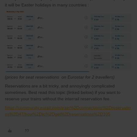
it will be Easter holidays in many countries :
(prices for seat reservations on Eurostar for 2 travellers)
Reservations are a bit tricky, and annoyingly complicated
sometimes. Best read this topic (linked below) if you want to
reserve your trains without the interrail reservation fee.
https://community.eurail.com/train%2Dconnections%2Dreservatio
ns%2D47/how%2Dto%2Dget%2Dreservations%2D105