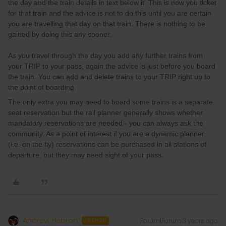
the day and the train details in text below it. This is now you ticket
for that train and the advice is not to do this until you are certain
you are travelling that day on that train. There is nothing to be
gained by doing this any sooner.
As you travel through the day you add any further trains from
your TRIP to your pass, again the advice is just before you board
the train. You can add and delete trains to your TRIP right up to
the point of boarding.
The only extra you may need to board some trains is a separate
seat reservation but the rail planner generally shows whether
mandatory reservations are needed - you can always ask the
community. As a point of interest if you are a dynamic planner
(i.e. on the fly) reservations can be purchased in all stations of
departure, but they may need sight of your pass.
Andrew Hebron
Forum|Forum|3 years ago
AUTHOR