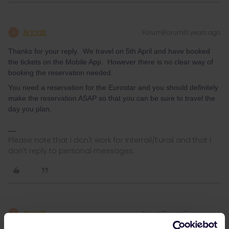
AnnaB
Forum|Forum|3 years ago
A
Thanks for your reply. We travel on 5th April and have booked
the tickets on the Mobile App. However there is no clear way of
booking the reservation needed.
You need a reservation for the Eurostar and you should definitely
make the reservation ASAP so that you can be sure to travel the
day you plan.
Please note that I don't work for Interrail/Eurail and that I
don't reply to personal messages.
AnnaB
Forum|Forum|3 years ago
A