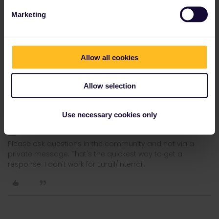
Marketing
rvdborgt
Forum|Forum|3 years ago
R
Allow all cookies
You should never activate the pass or a travel day in advance,
certainly not if you still have to book mandatory reservations.
There is no advantage in activating the pass or a travel day in
Allow selection
advance.
Also note that activating a journey in the app does not book
Use necessary cookies only
anything.
Please ask questions in the community and not via a
private message. That's the quickest way to get a
response. I don't work for Eurail/Interrail.