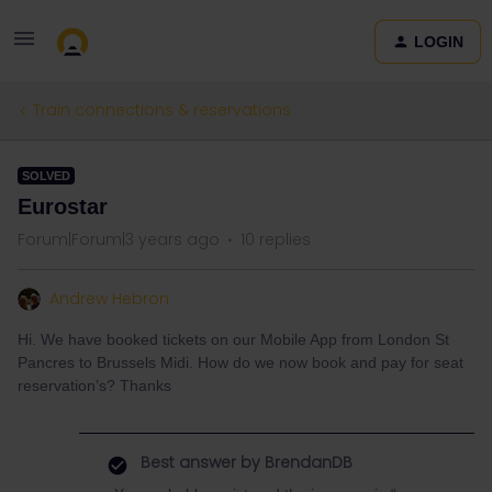
LOGIN
Train connections & reservations
SOLVED
Eurostar
Forum|Forum|3 years ago
10 replies
Andrew Hebron
Hi. We have booked tickets on our Mobile App from London St
Pancres to Brussels Midi. How do we now book and pay for seat
reservation’s? Thanks
Best answer by
BrendanDB