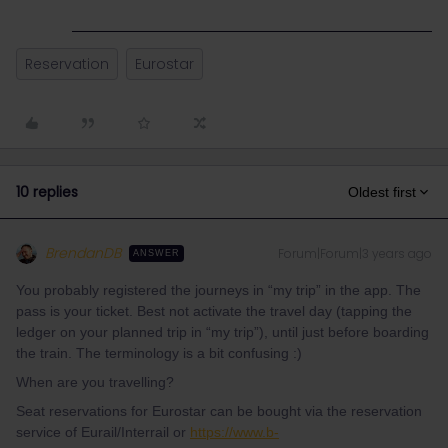
Reservation
Eurostar
10 replies
Oldest first
BrendanDB
Forum|Forum|3 years ago
ANSWER
You probably registered the journeys in “my trip” in the app. The
pass is your ticket. Best not activate the travel day (tapping the
ledger on your planned trip in “my trip”), until just before boarding
the train. The terminology is a bit confusing :)
When are you travelling?
Seat reservations for Eurostar can be bought via the reservation
service of Eurail/Interrail or
https://www.b-