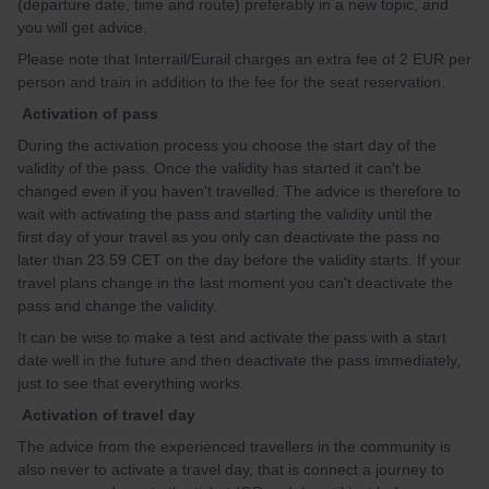
(departure date, time and route) preferably in a new topic, and
you will get advice.
Please note that Interrail/Eurail charges an extra fee of 2 EUR per
person and train in addition to the fee for the seat reservation.
Activation of pass
During the activation process you choose the start day of the
validity of the pass. Once the validity has started it can't be
changed even if you haven't travelled. The advice is therefore to
wait with activating the pass and starting the validity until the
first day of your travel as you only can deactivate the pass no
later than 23.59 CET on the day before the validity starts. If your
travel plans change in the last moment you can't deactivate the
pass and change the validity.
It can be wise to make a test and activate the pass with a start
date well in the future and then deactivate the pass immediately,
just to see that everything works.
Activation of travel day
The advice from the experienced travellers in the community is
also never to activate a travel day, that is connect a journey to