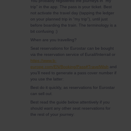
You probably registered the journeys in “my
trip” in the app. The pass is your ticket. Best
not activate the travel day (tapping the ledger
on your planned trip in “my trip”), until just
before boarding the train. The terminology is a
bit confusing :)
When are you travelling?
Seat reservations for Eurostar can be bought
via the reservation service of Eurail/Interrail or
https://www.b-
europe.com/EN/Booking/Pass#TravelWish
and
you’ll need to generate a pass cover number if
you use the latter:
Best do it quickly, as reservations for Eurostar
can sell out.
Best read the guide below attentively if you
should want any other seat reservations for
the rest of your journey: