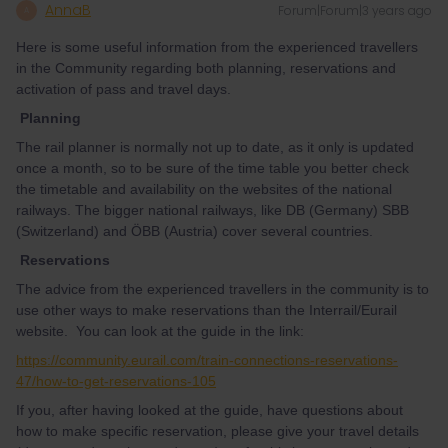
AnnaB
Forum|Forum|3 years ago
A
Here is some useful information from the experienced travellers
in the Community regarding both planning, reservations and
activation of pass and travel days.
Planning
The rail planner is normally not up to date, as it only is updated
once a month, so to be sure of the time table you better check
the timetable and availability on the websites of the national
railways. The bigger national railways, like DB (Germany) SBB
(Switzerland) and ÖBB (Austria) cover several countries.
Reservations
The advice from the experienced travellers in the community is to
use other ways to make reservations than the Interrail/Eurail
website. You can look at the guide in the link:
https://community.eurail.com/train-connections-reservations-
47/how-to-get-reservations-105
If you, after having looked at the guide, have questions about
how to make specific reservation, please give your travel details