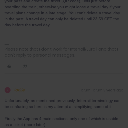
your pass and create the ticket (QR code), until just before
boarding the train, otherwise you might loose a travel day if your
travel plans change in a late stage You can't delete a travel day
in the past. A travel day can only be deleted until 23.59 CET the
day before the travel day.
Please note that I don't work for Interrail/Eurail and that I
don't reply to personal messages.
Yorkie
Forum|Forum|3 years ago
Y
Unfortunately, as mentioned previously, Interrail terminology can
be confusing so here is my attempt at simplifying some of it.
Firstly the App has 4 main sections, only one of which is usable
as a ticket (more later).