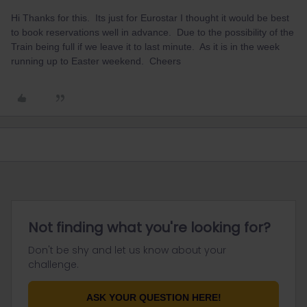
Hi Thanks for this. Its just for Eurostar I thought it would be best
to book reservations well in advance. Due to the possibility of the
Train being full if we leave it to last minute. As it is in the week
running up to Easter weekend. Cheers
Not finding what you're looking for?
Don't be shy and let us know about your
challenge.
ASK YOUR QUESTION HERE!