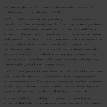
1 - The rail planner - You can look for available trains and if
suitable you can transfer to your TRIP.
2 - Your TRIP - consider this your diary for the trains you intend
travelling on. You have only one TRIP per pass, even if you have
more than one holiday planned with that pass. You add trains
either from the planner or manually if it is not listed in the planner.
Until you add them to your pass these are simply a listing and can
be removed or added at any time with no consequence.
3 - The reservation tool - This is a link to an external reservation
service and is just one method of getting reservations - It is a
one-way system and does not link any reservations to the pass.
There is plenty of advice in earlier posts.
4 - Your travel pass - To travel on a train using a mobile pass you
need a valid ticket, and for some trains an accompanying but
separate reservation. Your pass is the only section that becomes
a valid ticket to travel, but you have to create a Travel Day and
transfer all trains you travel on in that day from your TRIP.
Firstly you add your first train of the day from your trip by
activating the slider. This creates a Travel day with a QR code for