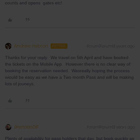
counts and opens gates etc!
Andrew Hebron
Forum|Forum|3 years ago
AUTHOR
Thanks for your reply. We travel on 5th April and have booked
the tickets on the Mobile App. However there is no clear way of
booking the reservation needed. Wasreally hoping the process
wiould be easy as we have a Two month Pass and will be making
lots of jouneys,
BrendanDB
Forum|Forum|3 years ago
Plenty of availability for pass holders that day, but book quickly as