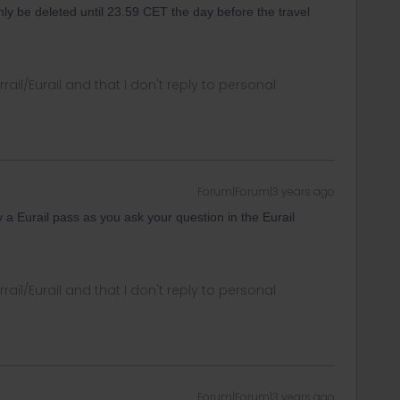
only be deleted until 23.59 CET the day before the travel
rrail/Eurail and that I don't reply to personal
Forum|Forum|3 years ago
 a Eurail pass as you ask your question in the Eurail
rrail/Eurail and that I don't reply to personal
Forum|Forum|3 years ago