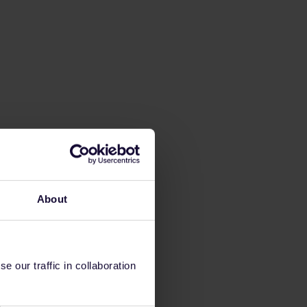
About
 our traffic in collaboration