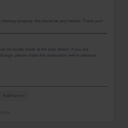
itinerary properly, this would be very helpful. Thank you!
s
an be locally made at the train station. If you are
r though, please make this reservation well in advance
RailPlanner
Share