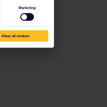
Marketing
Allow all cookies