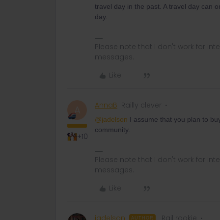
travel day in the past. A travel day can 
day.
Please note that I don't work for Inte
messages.
Like
AnnaB
Railly clever
A
@jadelson
I assume that you plan to buy
community.
+10
Please note that I don't work for Inte
messages.
Like
jadelson
Rail rookie
AUTHOR