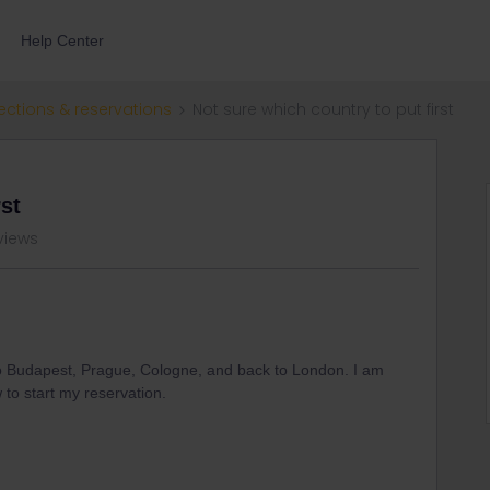
Help Center
ections & reservations
Not sure which country to put first
rst
views
to Budapest, Prague, Cologne, and back to London. I am
w to start my reservation.