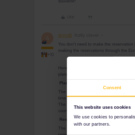
souvenir!
Like
AnnaB
Railly clever
A
You don't need to make the reservation i
making the reservations through the Eura
+10
Here is some useful information from th
planning, reservations and activation of
Planning
Consent
The rail planner is normally not up to da
time table you better check the timetable
The bigger national railways, like DB (
This website uses cookies
countries.
We use cookies to personalise
Reservations
with our partners.
The advice from the experienced travell
reservations than the Interrail/Eurail web