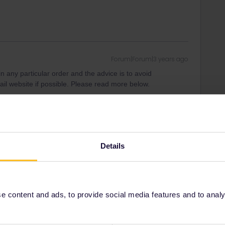
Forum|Forum|3 years ago
n any particular order and the advice is to avoid
il website if possible. Please read more below.
e experienced travellers in the Community regarding both
 pass and travel days.
Details
te, as it only is updated once a month, so to be sure of the
 and availability on the websites of the national railways.
Germany) SBB (Switzerland) and ÖBB (Austria) cover several
 content and ads, to provide social media features and to analyse
ers in the community is to use other ways to make
site. You can look at the guide in the link: