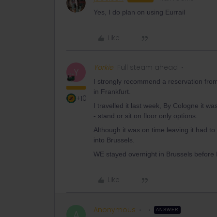
Yes, I do plan on using Eurrail
Like
Yorkie
Full steam ahead
Y
I strongly recommend a reservation from 
in Frankfurt.
+10
I travelled it last week, By Cologne it 
- stand or sit on floor only options.
Although it was on time leaving it had t
into Brussels.
WE stayed overnight in Brussels before 
Like
Anonymous
ANSWER
A