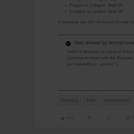
Prague to Cologne: Sept 28
Cologne to London: Sept 30
If someone can tell me how to format my 
Best answer by
Anonymou
Hello! It depends as some of them c
planning to travel with the Eurosta
as availability is...scarce! :)
Planning
Train
Reservation
Like