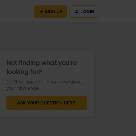
SIGN UP
LOGIN
Not finding what you're
looking for?
Don't be shy and let us know about
your challenge.
ASK YOUR QUESTION HERE!