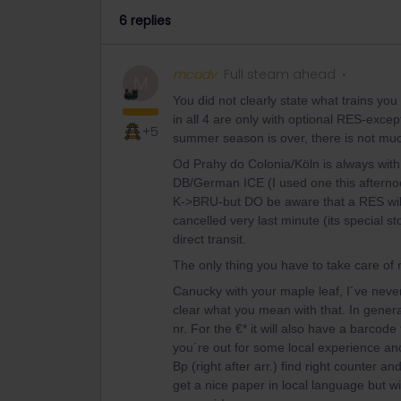
6 replies
mcadv
Full steam ahead
M
You did not clearly state what trains yo
in all 4 are only with optional RES-excep
+5
summer season is over, there is not much 
Od Prahy do Colonia/Köln is always with
DB/German ICE (I used one this afternoo
K->BRU-but DO be aware that a RES will o
cancelled very last minute (its special st
direct transit.
The only thing you have to take care of n
Canucky with your maple leaf, I´ve never h
clear what you mean with that. In genera
nr. For the €* it will also have a barcod
you´re out for some local experience and
Bp (right after arr.) find right counter a
get a nice paper in local language but wi