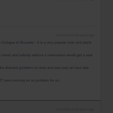
Forum|Forum|3 years ago
Cologne to Brussels - It is a very popular train and starts
was manic and nobody without a reservation would get a seat
o be diverted (problem on line) and was over an hour late
E* next morning so no problem for us.
Forum|Forum|3 years ago