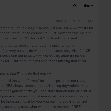
Oldest first
Forum|Forum|3 years ago
u intend to use, but Zag->Bp has just one. the DAYtime trains
t of course €* in the chunnel to LON. Now after the main hi-
real need to RES for first 2. YOu will find a seat.
 change-as such on any route its optional, but on
n)its very easy to do via bahn.com/seat only. Also for ICE
ften turn out to be worthless as very often trains are
ock for 2 currents)-this will also mean missing that €* for
ow is that €*-and do that quickly.
eard the word ´format´ for train trips, so its not really
l a RES simply comes as a mail stating day/train/car/seat
e to pass gates/checks-you can store that on fone or print. IF
 pay even less-you could even visit the stations in Zag and
nd let them arrange it for you-you pay the odd € or so and
ll also clearly state what would be in the mail. FREE