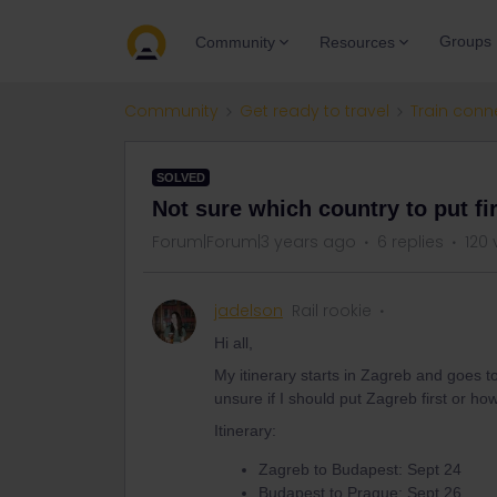
Groups
Community
Resources
Community
Get ready to travel
Train conn
SOLVED
Not sure which country to put fi
Forum|Forum|3 years ago
6 replies
120 
jadelson
Rail rookie
Hi all,
My itinerary starts in Zagreb and goes 
unsure if I should put Zagreb first or ho
Itinerary:
Zagreb to Budapest: Sept 24
Budapest to Prague: Sept 26