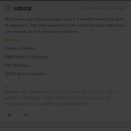
rvdborgt
Forum|Forum|3 years ago
R
Most trains can only be booked max 2-3 months before the date
of departure. The only exception to this is the Eurostar which you
can reserve up to 6 months in advance.
@Claudi.
Thalys 4 months
ÖBB NightJet 180 days
DB 180 days
SNCF up to 4 months
Please ask questions in the community and not via a
private message. That's the quickest way to get a
response. I don't work for Eurail/Interrail.