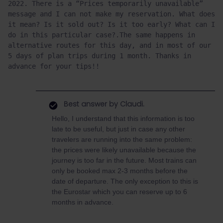
2022. There is a “Prices temporarily unavailable” 
message and I can not make my reservation. What does 
it mean? Is it sold out? Is it too early? What can I 
do in this particular case?.The same happens in 
alternative routes for this day, and in most of our 
5 days of plan trips during 1 month. Thanks in 
advance for your tips!!
Best answer by
Claudi.
Hello, I understand that this information is too
late to be useful, but just in case any other
travelers are running into the same problem:
the prices were likely unavailable because the
journey is too far in the future. Most trains can
only be booked max 2-3 months before the
date of departure. The only exception to this is
the Eurostar which you can reserve up to 6
months in advance.