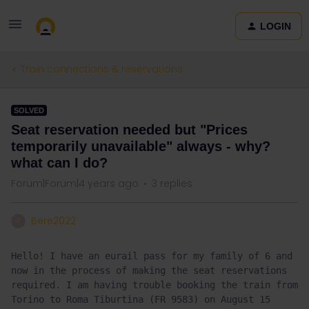
LOGIN
Train connections & reservations
SOLVED
Seat reservation needed but "Prices
temporarily unavailable" always - why?
what can I do?
Forum|Forum|4 years ago
3 replies
Bere2022
B
Hello! I have an eurail pass for my family of 6 and 
now in the process of making the seat reservations 
required. I am having trouble booking the train from 
Torino to Roma Tiburtina (FR 9583) on August 15 