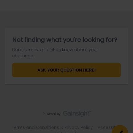
Not finding what you're looking for?
Don't be shy and let us know about your
challenge.
ASK YOUR QUESTION HERE!
Terms and Conditions & Privacy Policy
Accessibility