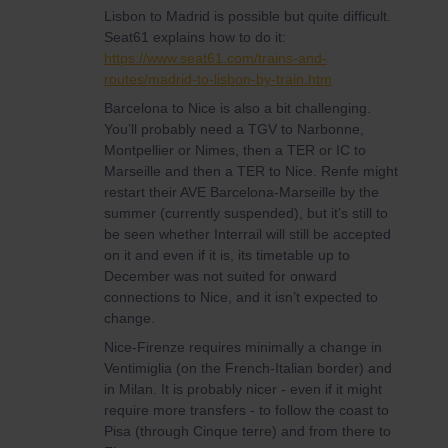
Lisbon to Madrid is possible but quite difficult.
Seat61 explains how to do it:
https://www.seat61.com/trains-and-
routes/madrid-to-lisbon-by-train.htm
Barcelona to Nice is also a bit challenging.
You’ll probably need a TGV to Narbonne,
Montpellier or Nimes, then a TER or IC to
Marseille and then a TER to Nice. Renfe might
restart their AVE Barcelona-Marseille by the
summer (currently suspended), but it’s still to
be seen whether Interrail will still be accepted
on it and even if it is, its timetable up to
December was not suited for onward
connections to Nice, and it isn’t expected to
change.
Nice-Firenze requires minimally a change in
Ventimiglia (on the French-Italian border) and
in Milan. It is probably nicer - even if it might
require more transfers - to follow the coast to
Pisa (through Cinque terre) and from there to