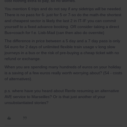
cost nothing extra to pay, so no worries.
You mention 6 trips and do not say if any sidetrips will be needed.
There is no pass for 6- just for 5 or 7-so do the math-the shortest
and cheapest sector is likely the last 2 in IT-IF you can commit
yourself to a fixed advance booking. OR consider taking a direct
Bus=coach for f.e. Lisb-Mad (can then also do overnite)
The difference in price between a 5 day and a 7 day pass is only
54 euro for 2 days of unlimited flexible train usage v long slow
journeys in a bus or the risk of pre-buying a cheap ticket with no
refund or exchange.
When you are spending many hundreds of euros on your holiday
is a saving of a few euros really worth worrying about? (54 - costs
of alternatives).
p.s. where have you heard about Renfe resuming an alternative
AVE service to Marseilles? Or is that just another of your
unsubstantiated stories?