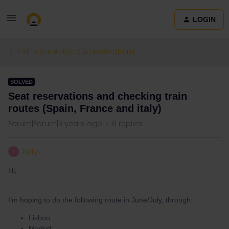
LOGIN
Train connections & reservations
SOLVED
Seat reservations and checking train
routes (Spain, France and italy)
Forum|Forum|3 years ago
8 replies
katyt_
K
Hi,
I’m hoping to do the following route in June/July, through:
Lisbon
Madrid