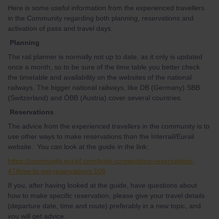
Here is some useful information from the experienced travellers
in the Community regarding both planning, reservations and
activation of pass and travel days.
Planning
The rail planner is normally not up to date, as it only is updated
once a month, so to be sure of the time table you better check
the timetable and availability on the websites of the national
railways. The bigger national railways, like DB (Germany) SBB
(Switzerland) and ÖBB (Austria) cover several countries.
Reservations
The advice from the experienced travellers in the community is to
use other ways to make reservations than the Interrail/Eurail
website. You can look at the guide in the link:
https://community.eurail.com/train-connections-reservations-
47/how-to-get-reservations-105
If you, after having looked at the guide, have questions about
how to make specific reservation, please give your travel details
(departure date, time and route) preferably in a new topic, and
you will get advice.