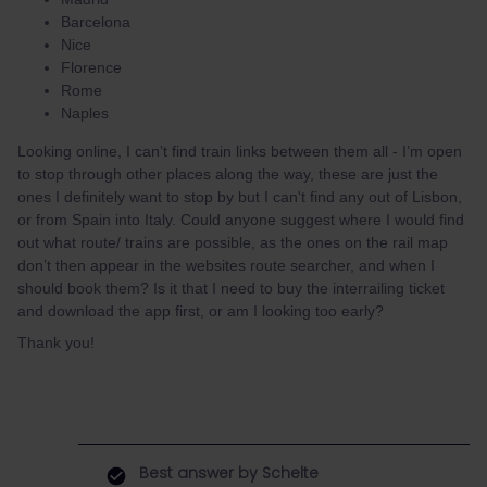
Barcelona
Nice
Florence
Rome
Naples
Looking online, I can’t find train links between them all - I’m open
to stop through other places along the way, these are just the
ones I definitely want to stop by but I can't find any out of Lisbon,
or from Spain into Italy. Could anyone suggest where I would find
out what route/ trains are possible, as the ones on the rail map
don’t then appear in the websites route searcher, and when I
should book them? Is it that I need to buy the interrailing ticket
and download the app first, or am I looking too early?
Thank you!
Best answer by
Schelte