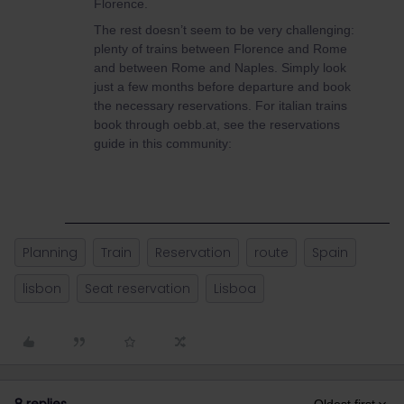
Florence.
The rest doesn’t seem to be very challenging:
plenty of trains between Florence and Rome
and between Rome and Naples. Simply look
just a few months before departure and book
the necessary reservations. For italian trains
book through oebb.at, see the reservations
guide in this community:
Planning
Train
Reservation
route
Spain
lisbon
Seat reservation
Lisboa