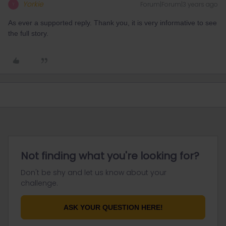
Yorkie
Forum|Forum|3 years ago
Y
As ever a supported reply. Thank you, it is very informative to see
the full story.
Not finding what you're looking for?
Don't be shy and let us know about your
challenge.
ASK YOUR QUESTION HERE!