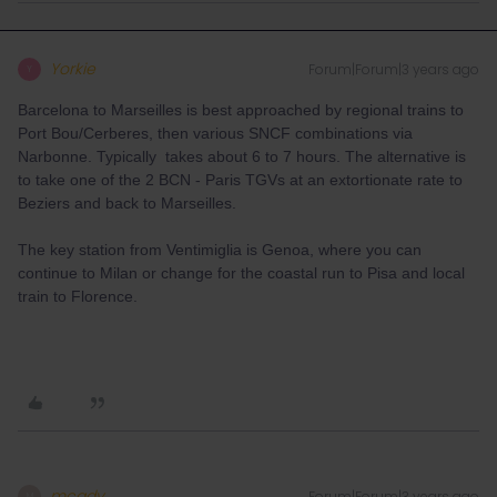
Yorkie
Forum|Forum|3 years ago
Y
Barcelona to Marseilles is best approached by regional trains to
Port Bou/Cerberes, then various SNCF combinations via
Narbonne. Typically takes about 6 to 7 hours. The alternative is
to take one of the 2 BCN - Paris TGVs at an extortionate rate to
Beziers and back to Marseilles.
The key station from Ventimiglia is Genoa, where you can
continue to Milan or change for the coastal run to Pisa and local
train to Florence.
mcadv
Forum|Forum|3 years ago
M