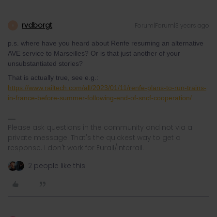
rvdborgt
Forum|Forum|3 years ago
R
p.s. where have you heard about Renfe resuming an alternative
AVE service to Marseilles? Or is that just another of your
unsubstantiated stories?
That is actually true, see e.g.:
https://www.railtech.com/all/2023/01/11/renfe-plans-to-run-trains-
in-france-before-summer-following-end-of-sncf-cooperation/
Please ask questions in the community and not via a
private message. That's the quickest way to get a
response. I don't work for Eurail/Interrail.
2 people like this