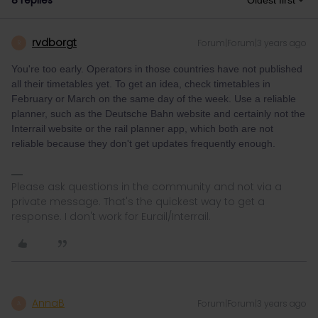
8 replies
Oldest first
rvdborgt
Forum|Forum|3 years ago
R
You're too early. Operators in those countries have not published
all their timetables yet. To get an idea, check timetables in
February or March on the same day of the week. Use a reliable
planner, such as the Deutsche Bahn website and certainly not the
Interrail website or the rail planner app, which both are not
reliable because they don't get updates frequently enough.
Please ask questions in the community and not via a
private message. That's the quickest way to get a
response. I don't work for Eurail/Interrail.
AnnaB
Forum|Forum|3 years ago
A