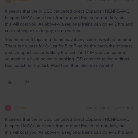
It seems that the in DEC cancelled direct ESpanish RENFE-AVE
hi-speed MAY come back from around Easter, or not daily, but
this will cost you. As above-via regional trains can do ev 2 hrs and
cost nothing extra to pay, so no worries.
You mention 6 trips and do not say if any sidetrips will be needed.
There is no pass for 6- just for 5 or 7-so do the math-the shortest
and cheapest sector is likely the last 2 in IT-IF you can commit
yourself to a fixed advance booking. OR consider taking a direct
Bus=coach for f.e. Lisb-Mad (can then also do overnite)
Yorkie
Forum|Forum|3 years ago
Y
It seems that the in DEC cancelled direct ESpanish RENFE-AVE
hi-speed MAY come back from around Easter, or not daily, but
this will cost you. As above-via regional trains can do ev 2 hrs and