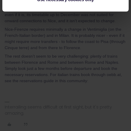
Barcelona-Marseille by the summer (currently suspended), but
it’s still to be seen whether Interrail will still be accepted on it and
even if it is, its timetable up to December was not suited for
onward connections to Nice, and it isn’t expected to change.
Nice-Firenze requires minimally a change in Ventimiglia (on the
French-Italian border) and in Milan. It is probably nicer - even if it
might require more transfers - to follow the coast to Pisa (through
Cinque terre) and from there to Florence.
The rest doesn’t seem to be very challenging: plenty of trains
between Florence and Rome and between Rome and Naples.
Simply look just a few months before departure and book the
necessary reservations. For italian trains book through oebb.at,
see the reservations guide in this community:
Interrailing seems difficult at first sight, but it's pretty
amazing.